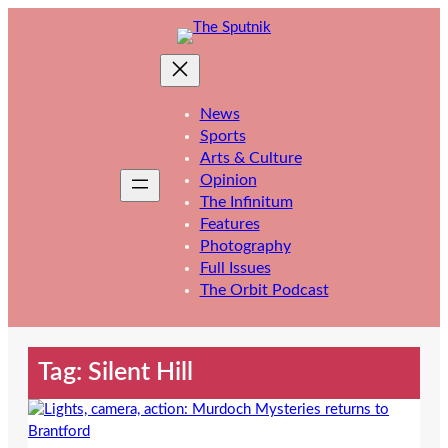
Skip
to
content
News
Sports
Arts & Culture
Opinion
The Infinitum
Features
Photography
Full Issues
The Orbit Podcast
Tag:
Silent Hill