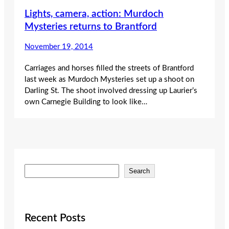
Lights, camera, action: Murdoch
Mysteries returns to Brantford
November 19, 2014
Carriages and horses filled the streets of Brantford
last week as Murdoch Mysteries set up a shoot on
Darling St. The shoot involved dressing up Laurier’s
own Carnegie Building to look like…
S
Search
e
a
r
c
Recent Posts
h