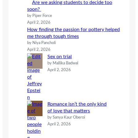
Are we asking students to decide too
soon?
by Piper Force
April 2, 2026
How finding the passion for pottery helped
me through tough times
by Niya Pancholi
April 2, 2026
Sex on trial
by Mallika Badwal
April 2, 2026
Romance isn’t the only kind
of love that matters
by Sanya Kaur Oberoi
April 2, 2026