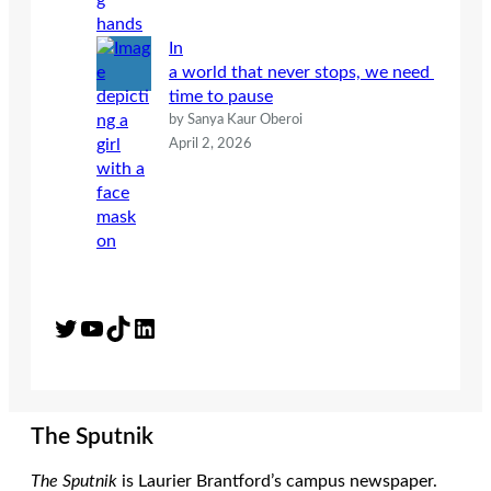
In
a world that never stops, we need
time to pause
by Sanya Kaur Oberoi
April 2, 2026
Twitter
YouTube
TikTok
LinkedIn
The Sputnik
The Sputnik
is Laurier Brantford’s campus newspaper.