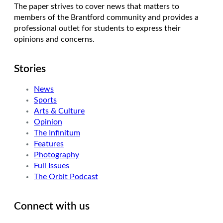
The paper strives to cover news that matters to
members of the Brantford community and provides a
professional outlet for students to express their
opinions and concerns.
Stories
News
Sports
Arts & Culture
Opinion
The Infinitum
Features
Photography
Full Issues
The Orbit Podcast
Connect with us