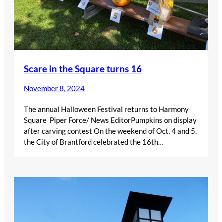
Scare in the Square turns 16
November 8, 2024
The annual Halloween Festival returns to Harmony
Square Piper Force/ News EditorPumpkins on display
after carving contest On the weekend of Oct. 4 and 5,
the City of Brantford celebrated the 16th…