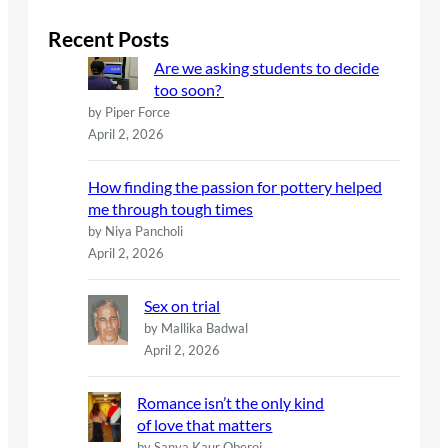
r
c
Recent Posts
h
Are we asking students to decide
too soon?
by Piper Force
April 2, 2026
How finding the passion for pottery helped
me through tough times
by Niya Pancholi
April 2, 2026
Sex on trial
by Mallika Badwal
April 2, 2026
Romance isn’t the only kind
of love that matters
by Sanya Kaur Oberoi