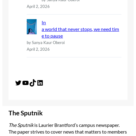
April 2, 2026
In
a world that never stops, we need tim
e to pause
by Sanya Kaur Oberoi
April 2, 2026
Twitter
YouTube
TikTok
LinkedIn
The Sputnik
The Sputnik
is Laurier Brantford’s campus newspaper.
The paper strives to cover news that matters to members