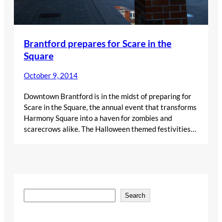
Brantford prepares for Scare in the
Square
October 9, 2014
Downtown Brantford is in the midst of preparing for
Scare in the Square, the annual event that transforms
Harmony Square into a haven for zombies and
scarecrows alike. The Halloween themed festivities…
S
Search
e
a