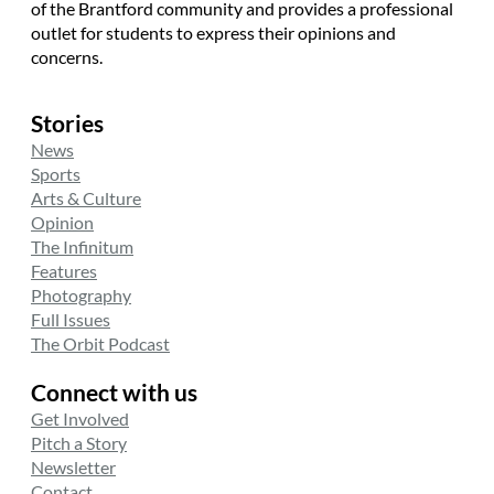
of the Brantford community and provides a professional
outlet for students to express their opinions and
concerns.
Stories
News
Sports
Arts & Culture
Opinion
The Infinitum
Features
Photography
Full Issues
The Orbit Podcast
Connect with us
Get Involved
Pitch a Story
Newsletter
Contact