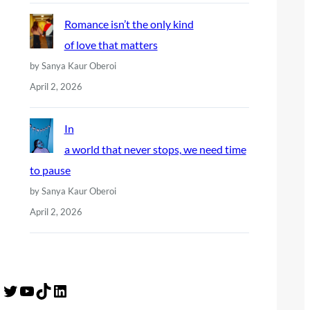
Romance isn’t the only kind
of love that matters
by Sanya Kaur Oberoi
April 2, 2026
In
a world that never stops, we need time
to pause
by Sanya Kaur Oberoi
April 2, 2026
Twitter
YouTube
TikTok
LinkedIn