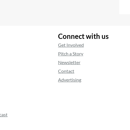
Connect with us
Get Involved
Pitch a Story
Newsletter
Contact
Advertising
cast