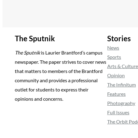
The Sputnik
Stories
News
The Sputnik
is Laurier Brantford’s campus
Sports
newspaper. The paper strives to cover news
Arts & Culture
that matters to members of the Brantford
Opinion
community and provides a professional
The Infinitum
outlet for students to express their
Features
opinions and concerns.
Photography
Full Issues
The Orbit Pod