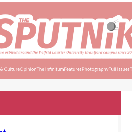
 & Culture
Opinion
The Infinitum
Features
Photography
Full Issues
T
et