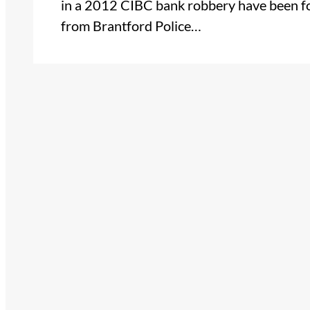
in a 2012 CIBC bank robbery have been fo
from Brantford Police…