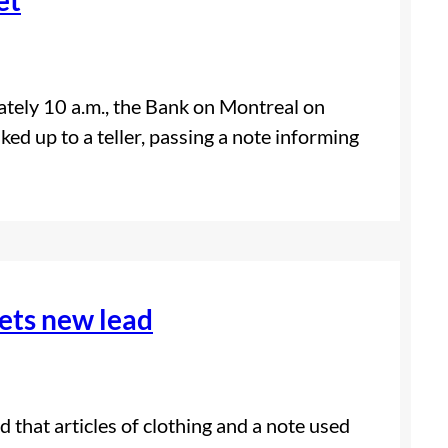
tely 10 a.m., the Bank on Montreal on
d up to a teller, passing a note informing
ets new lead
 that articles of clothing and a note used