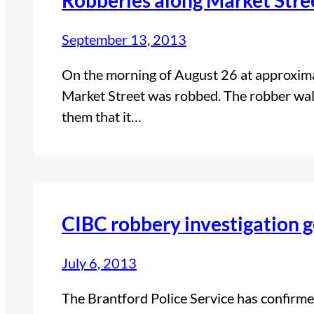
September 13, 2013
On the morning of August 26 at approxima
Market Street was robbed. The robber walke
them that it…
CIBC robbery investigation g
July 6, 2013
The Brantford Police Service has confirmed