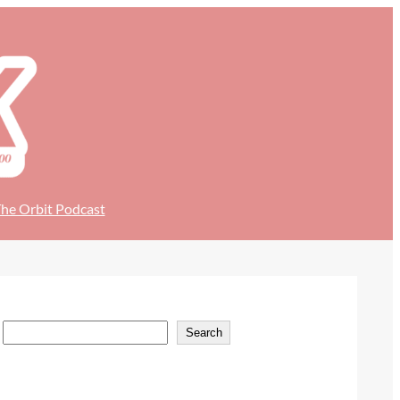
he Orbit Podcast
S
Search
e
a