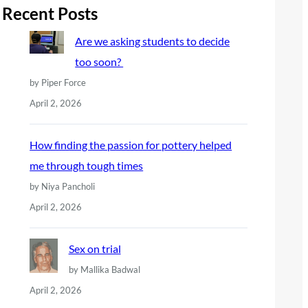
r
Recent Posts
c
Are we asking students to decide
h
too soon?
by Piper Force
April 2, 2026
How finding the passion for pottery helped
me through tough times
by Niya Pancholi
April 2, 2026
Sex on trial
by Mallika Badwal
April 2, 2026