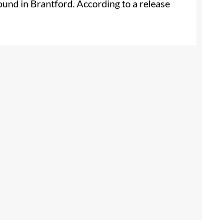
und in Brantford. According to a release