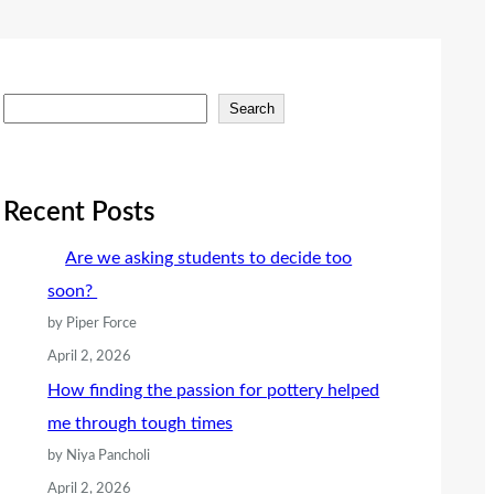
S
Search
e
a
r
Recent Posts
c
Are we asking students to decide too
h
soon?
by Piper Force
April 2, 2026
How finding the passion for pottery helped
me through tough times
by Niya Pancholi
April 2, 2026