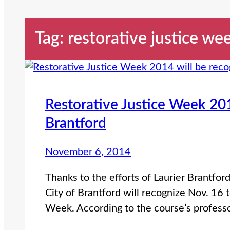
Tag:
restorative justice we
Restorative Justice Week 201
Brantford
November 6, 2014
Thanks to the efforts of Laurier Brantfor
City of Brantford will recognize Nov. 16 
Week. According to the course’s profess