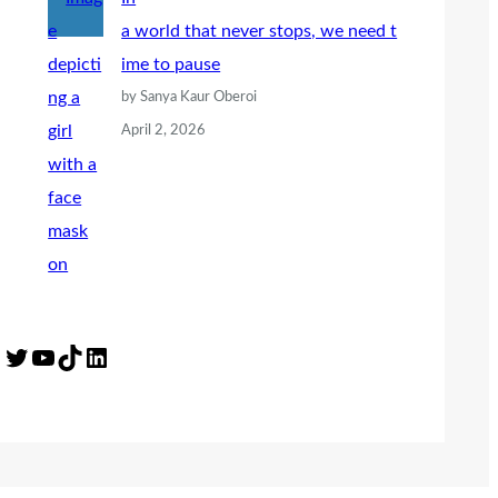
a world that never stops, we need t
ime to pause
by Sanya Kaur Oberoi
April 2, 2026
Twitter
YouTube
TikTok
LinkedIn