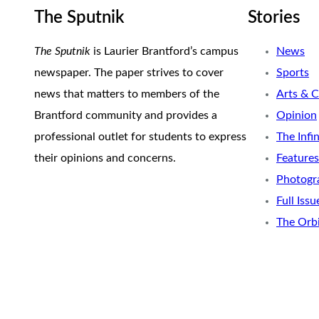
The Sputnik
Stories
The Sputnik
is Laurier Brantford’s campus
News
newspaper. The paper strives to cover
Sports
news that matters to members of the
Arts & C
Brantford community and provides a
Opinion
professional outlet for students to express
The Infi
their opinions and concerns.
Features
Photogr
Full Issu
The Orb