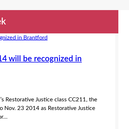
ek
4 will be recognized in
d’s Restorative Justice class CC211, the
to Nov. 23 2014 as Restorative Justice
or…