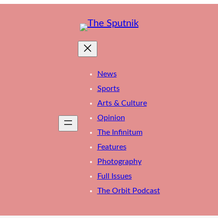
News
Sports
Arts & Culture
Opinion
The Infinitum
Features
Photography
Full Issues
The Orbit Podcast