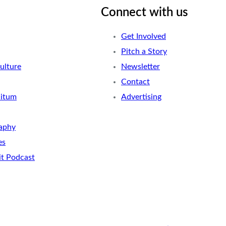
Connect with us
Get Involved
Pitch a Story
ulture
Newsletter
Contact
nitum
Advertising
aphy
es
it Podcast