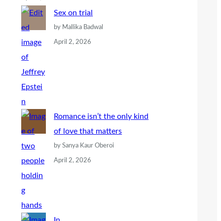
Sex on trial
by Mallika Badwal
April 2, 2026
Romance isn’t the only kind
of love that matters
by Sanya Kaur Oberoi
April 2, 2026
In