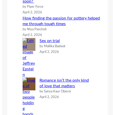
soon?
by Piper Force
April 2, 2026
How finding the passion for pottery helped
me through tough times
by Niya Pancholi
April 2, 2026
Sex on trial
by Mallika Badwal
April 2, 2026
Romance isn’t the only kind
of love that matters
by Sanya Kaur Oberoi
April 2, 2026