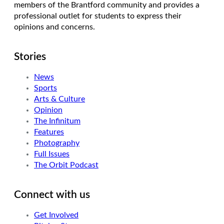
members of the Brantford community and provides a
professional outlet for students to express their
opinions and concerns.
Stories
News
Sports
Arts & Culture
Opinion
The Infinitum
Features
Photography
Full Issues
The Orbit Podcast
Connect with us
Get Involved