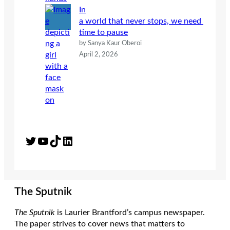
In
a world that never stops, we need
time to pause
by Sanya Kaur Oberoi
April 2, 2026
Twitter
YouTube
TikTok
LinkedIn
The Sputnik
The Sputnik
is Laurier Brantford’s campus newspaper.
The paper strives to cover news that matters to