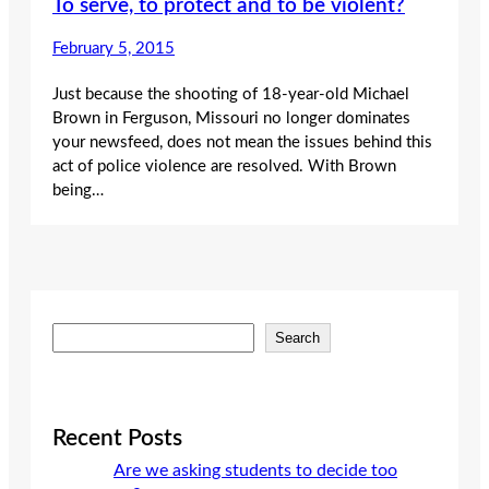
To serve, to protect and to be violent?
February 5, 2015
Just because the shooting of 18-year-old Michael
Brown in Ferguson, Missouri no longer dominates
your newsfeed, does not mean the issues behind this
act of police violence are resolved. With Brown
being…
S
Search
e
a
r
c
Recent Posts
h
Are we asking students to decide too