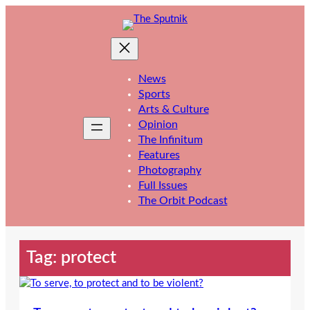
Skip
to
content
News
Sports
Arts & Culture
Opinion
The Infinitum
Features
Photography
Full Issues
The Orbit Podcast
Tag:
protect