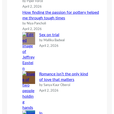
by Piper Force
April 2, 2026
How finding the passion for pottery helped
me through tough times
by Niya Pancholi
April 2, 2026
Sex on trial
by Mallika Badwal
April 2, 2026
Romance isn’t the only kind
of love that matters
by Sanya Kaur Oberoi
April 2, 2026
In