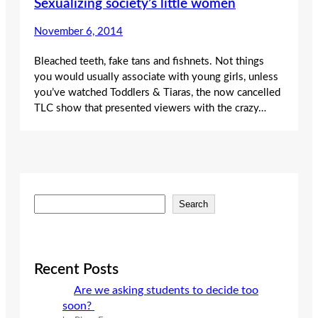
Sexualizing society’s little women
November 6, 2014
Bleached teeth, fake tans and fishnets. Not things
you would usually associate with young girls, unless
you’ve watched Toddlers & Tiaras, the now cancelled
TLC show that presented viewers with the crazy…
S
Search
e
a
r
c
Recent Posts
h
Are we asking students to decide too
soon?