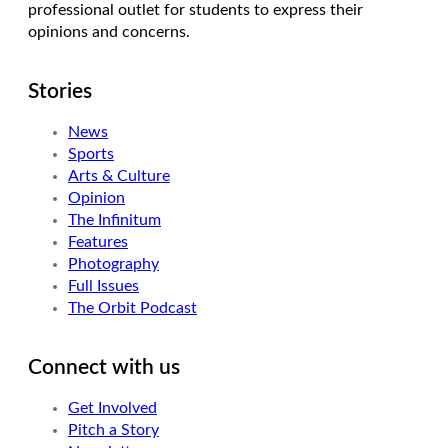
professional outlet for students to express their
opinions and concerns.
Stories
News
Sports
Arts & Culture
Opinion
The Infinitum
Features
Photography
Full Issues
The Orbit Podcast
Connect with us
Get Involved
Pitch a Story