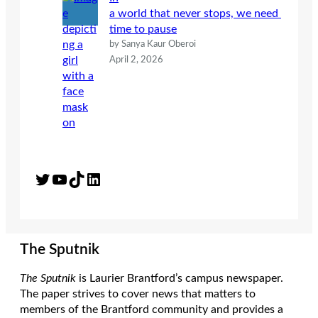
a world that never stops, we need
time to pause
by Sanya Kaur Oberoi
April 2, 2026
Twitter
YouTube
TikTok
LinkedIn
The Sputnik
The Sputnik
is Laurier Brantford’s campus newspaper.
The paper strives to cover news that matters to
members of the Brantford community and provides a