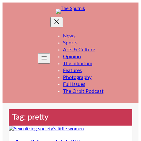
Skip
to
content
News
Sports
Arts & Culture
Opinion
The Infinitum
Features
Photography
Full Issues
The Orbit Podcast
Tag:
pretty