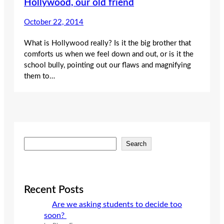
Hollywood, our old friend
October 22, 2014
What is Hollywood really? Is it the big brother that
comforts us when we feel down and out, or is it the
school bully, pointing out our flaws and magnifying
them to…
S
Search
e
a
r
c
Recent Posts
h
Are we asking students to decide too
soon?