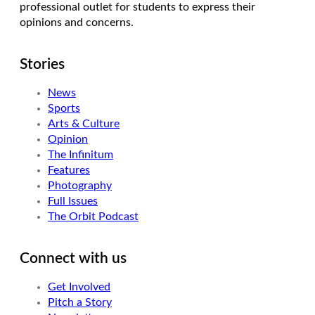
professional outlet for students to express their
opinions and concerns.
Stories
News
Sports
Arts & Culture
Opinion
The Infinitum
Features
Photography
Full Issues
The Orbit Podcast
Connect with us
Get Involved
Pitch a Story