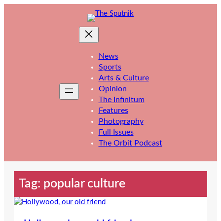
Skip
to
content
News
Sports
Arts & Culture
Opinion
The Infinitum
Features
Photography
Full Issues
The Orbit Podcast
Tag:
popular culture