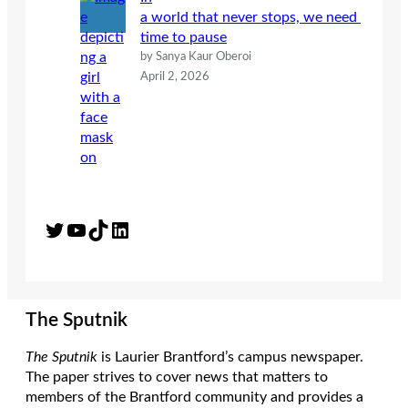
a world that never stops, we need
time to pause
by Sanya Kaur Oberoi
April 2, 2026
Twitter
YouTube
TikTok
LinkedIn
The Sputnik
The Sputnik
is Laurier Brantford’s campus newspaper.
The paper strives to cover news that matters to
members of the Brantford community and provides a