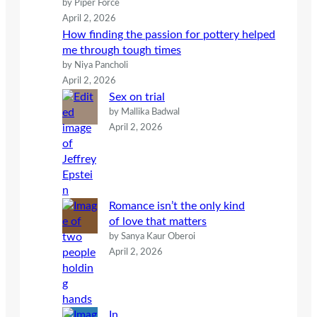
by Piper Force
April 2, 2026
How finding the passion for pottery helped
me through tough times
by Niya Pancholi
April 2, 2026
Sex on trial
by Mallika Badwal
April 2, 2026
Romance isn’t the only kind
of love that matters
by Sanya Kaur Oberoi
April 2, 2026
In