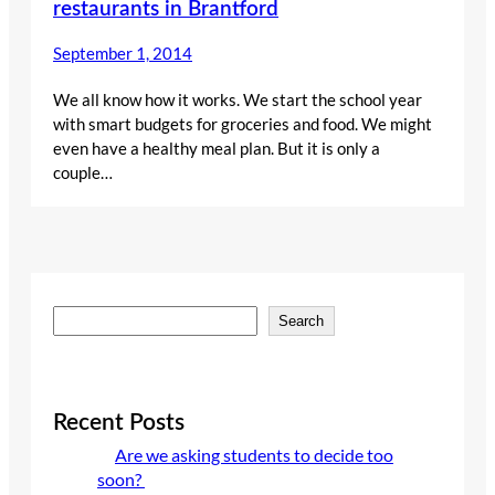
restaurants in Brantford
September 1, 2014
We all know how it works. We start the school year
with smart budgets for groceries and food. We might
even have a healthy meal plan. But it is only a
couple…
S
Search
e
a
r
c
Recent Posts
h
Are we asking students to decide too
soon?