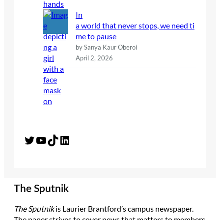
In
a world that never stops, we need ti
me to pause
by Sanya Kaur Oberoi
April 2, 2026
Twitter
YouTube
TikTok
LinkedIn
The Sputnik
The Sputnik
is Laurier Brantford’s campus newspaper.
The paper strives to cover news that matters to members