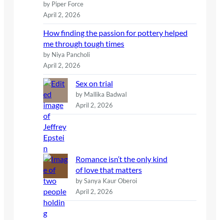
by Piper Force
April 2, 2026
How finding the passion for pottery helped
me through tough times
by Niya Pancholi
April 2, 2026
Sex on trial
by Mallika Badwal
April 2, 2026
Romance isn’t the only kind
of love that matters
by Sanya Kaur Oberoi
April 2, 2026