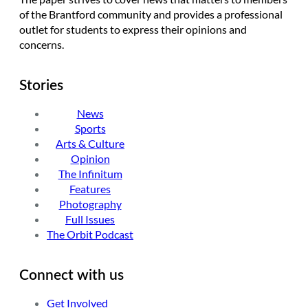
of the Brantford community and provides a professional
outlet for students to express their opinions and
concerns.
Stories
News
Sports
Arts & Culture
Opinion
The Infinitum
Features
Photography
Full Issues
The Orbit Podcast
Connect with us
Get Involved