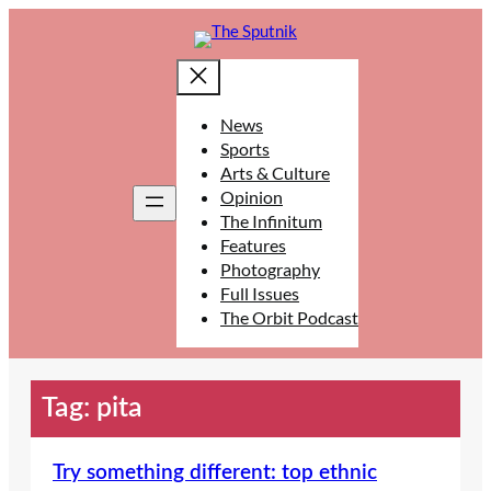
Skip
to
content
News
Sports
Arts & Culture
Opinion
The Infinitum
Features
Photography
Full Issues
The Orbit Podcast
Tag:
pita
Try something different: top ethnic