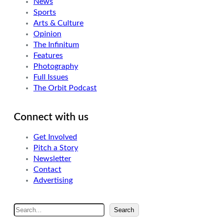
News
Sports
Arts & Culture
Opinion
The Infinitum
Features
Photography
Full Issues
The Orbit Podcast
Connect with us
Get Involved
Pitch a Story
Newsletter
Contact
Advertising
S
Search
e