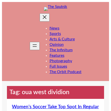
Skip
to
content
News
Sports
Arts & Culture
Opinion
The Infinitum
Features
Photography
Full Issues
The Orbit Podcast
Tag:
oua west dividion
Women’s Soccer Take Top Spot In Regular