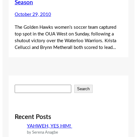
Season
October 29, 2010
The Golden Hawks women’s soccer team captured
top spot in the OUA West on Sunday, following a
shutout victory over the Waterloo Warriors. Krista
Cellucci and Brynn Metherall both scored to lead…
S
Search
e
a
r
c
Recent Posts
h
YAHWEH, YES HIM!
by Serena Anagbe