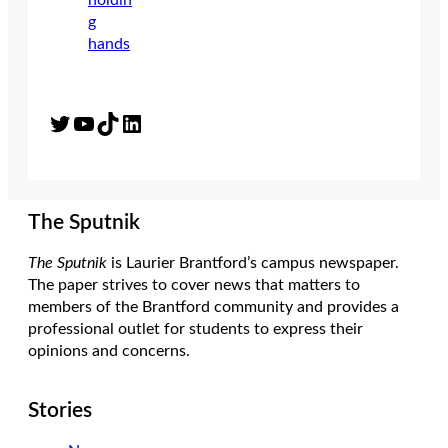
Twitter
YouTube
TikTok
LinkedIn
The Sputnik
The Sputnik
is Laurier Brantford’s campus newspaper.
The paper strives to cover news that matters to
members of the Brantford community and provides a
professional outlet for students to express their
opinions and concerns.
Stories