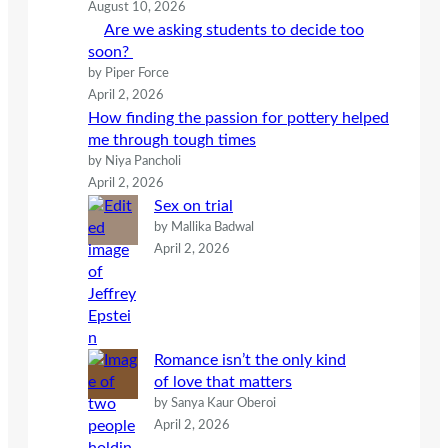
August 10, 2026
Are we asking students to decide too
soon?
by Piper Force
April 2, 2026
How finding the passion for pottery helped
me through tough times
by Niya Pancholi
April 2, 2026
Sex on trial
by Mallika Badwal
April 2, 2026
Romance isn’t the only kind
of love that matters
by Sanya Kaur Oberoi
April 2, 2026