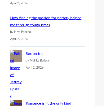
April 2, 2026
How finding the passion for pottery helped
me through tough times
by Niya Pancholi
April 2, 2026
Sex on trial
by Mallika Badwal
April 2, 2026
Romance isn’t the only kind