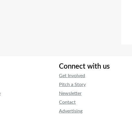
Connect with us
Get Involved
Pitch a Story
e
Newsletter
Contact
Advertising