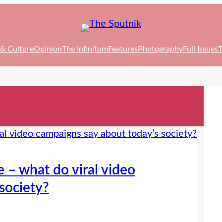
 & Culture
Opinion
The Infinitum
Features
Photography
Full Issues
T
 – what do viral video
society?