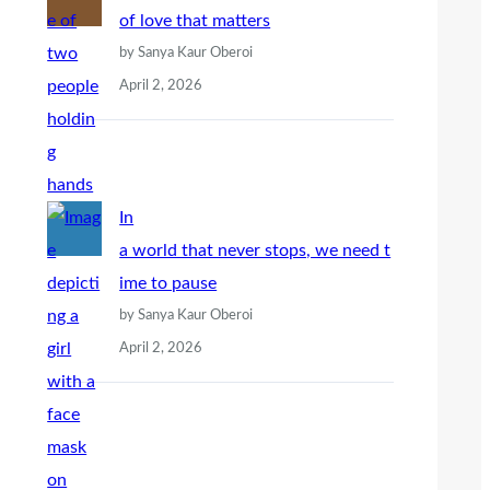
of love that matters
by Sanya Kaur Oberoi
April 2, 2026
In
a world that never stops, we need t
ime to pause
by Sanya Kaur Oberoi
April 2, 2026