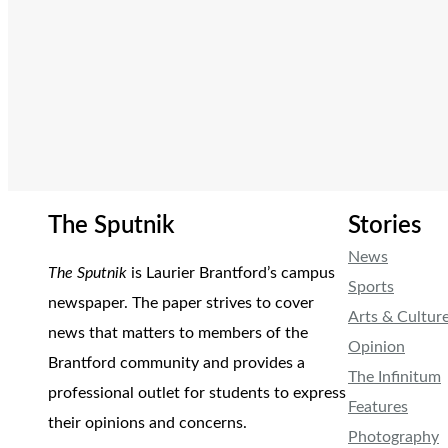
The Sputnik
Stories
News
The Sputnik
is Laurier Brantford’s campus
Sports
newspaper. The paper strives to cover
Arts & Cultur
news that matters to members of the
Opinion
Brantford community and provides a
The Infinitum
professional outlet for students to express
Features
their opinions and concerns.
Photography