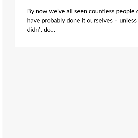
By now we’ve all seen countless people 
have probably done it ourselves – unless
didn’t do…