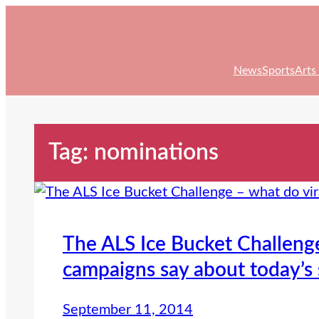
Skip
to
content
News
Sports
Arts
Tag:
nominations
The ALS Ice Bucket Challenge
campaigns say about today’s 
September 11, 2014