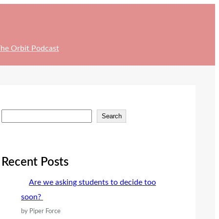
he Orbit Podcast
S
Search
e
a
r
Recent Posts
c
Are we asking students to decide too
h
soon?
by Piper Force