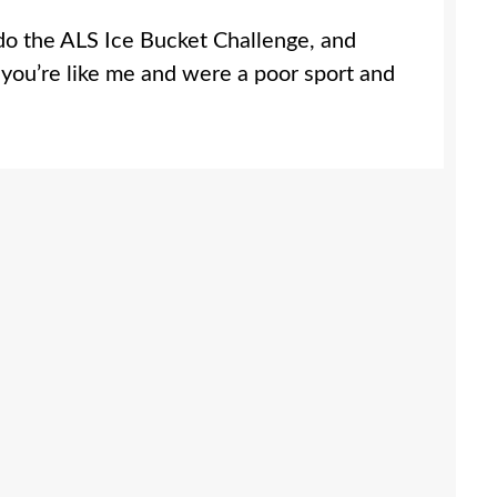
do the ALS Ice Bucket Challenge, and
 you’re like me and were a poor sport and