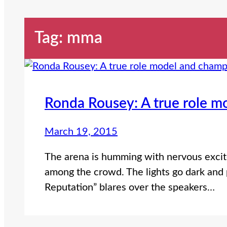
Tag:
mma
Ronda Rousey: A true role m
March 19, 2015
The arena is humming with nervous excit
among the crowd. The lights go dark and p
Reputation” blares over the speakers…