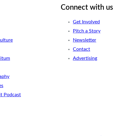
Connect with us
Get Involved
Pitch a Story
ulture
Newsletter
Contact
nitum
Advertising
aphy
es
it Podcast