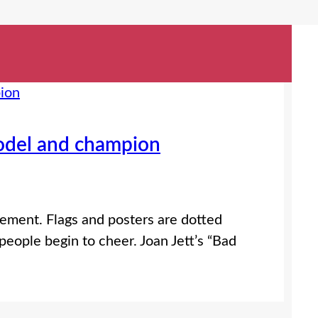
odel and champion
ement. Flags and posters are dotted
eople begin to cheer. Joan Jett’s “Bad