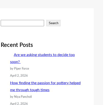
S
Search
e
a
r
Recent Posts
c
Are we asking students to decide too
h
soon?
by Piper Force
April 2, 2026
How finding the passion for pottery helped
me through tough times
by Niya Pancholi
April 2, 2026