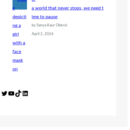
a world that never stops, we need t
ime to pause
by Sanya Kaur Oberoi
April 2, 2026
Twitter
YouTube
TikTok
LinkedIn