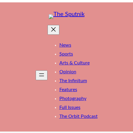
News
Sports
Arts & Culture
Opinion
The Infinitum
Features
Photography
Full Issues
The Orbit Podcast