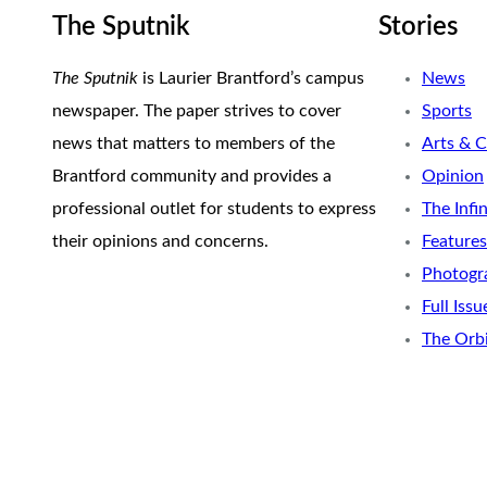
The Sputnik
Stories
The Sputnik
is Laurier Brantford’s campus
News
newspaper. The paper strives to cover
Sports
news that matters to members of the
Arts & C
Brantford community and provides a
Opinion
professional outlet for students to express
The Infi
their opinions and concerns.
Features
Photogr
Full Issu
The Orb