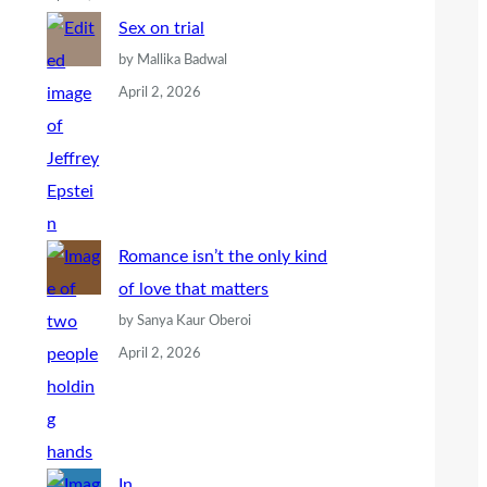
Sex on trial
by Mallika Badwal
April 2, 2026
Romance isn’t the only kind
of love that matters
by Sanya Kaur Oberoi
April 2, 2026
In