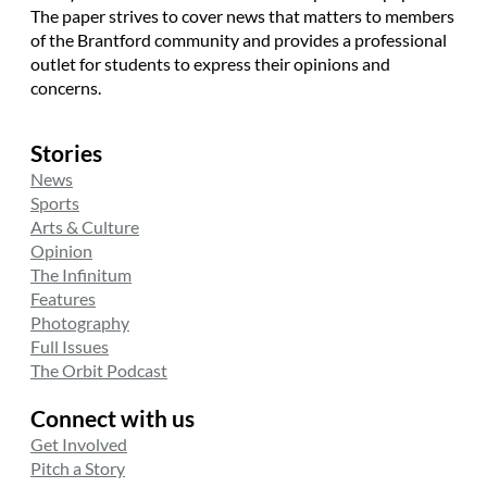
The paper strives to cover news that matters to members
of the Brantford community and provides a professional
outlet for students to express their opinions and
concerns.
Stories
News
Sports
Arts & Culture
Opinion
The Infinitum
Features
Photography
Full Issues
The Orbit Podcast
Connect with us
Get Involved
Pitch a Story