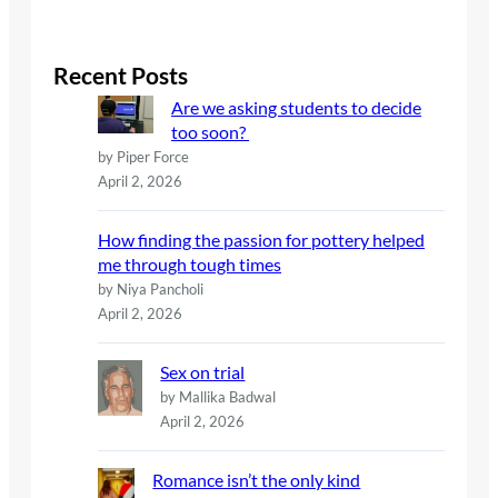
a
r
c
Recent Posts
h
Are we asking students to decide
too soon?
by Piper Force
April 2, 2026
How finding the passion for pottery helped
me through tough times
by Niya Pancholi
April 2, 2026
Sex on trial
by Mallika Badwal
April 2, 2026
Romance isn’t the only kind