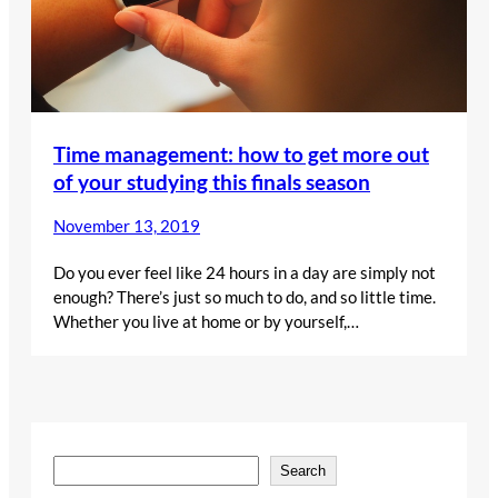
Time management: how to get more out
of your studying this finals season
November 13, 2019
Do you ever feel like 24 hours in a day are simply not
enough? There’s just so much to do, and so little time.
Whether you live at home or by yourself,…
S
Search
e