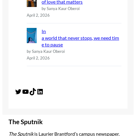
of love that matters
by Sanya Kaur Oberoi
April 2, 2026
In
a world that never stops, we need tim
e to pause
by Sanya Kaur Oberoi
April 2, 2026
Twitter
YouTube
TikTok
LinkedIn
The Sputnik
The Sputnik
is Laurier Brantford’s campus newspaper.