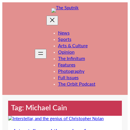
Skip
to
content
News
Sports
Arts & Culture
Opinion
The Infinitum
Features
Photography
Full Issues
The Orbit Podcast
Tag:
Michael Cain