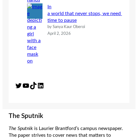
In
a world that never stops, we need
time to pause
by Sanya Kaur Oberoi
April 2, 2026
Twitter
YouTube
TikTok
LinkedIn
The Sputnik
The Sputnik
is Laurier Brantford’s campus newspaper.
The paper strives to cover news that matters to