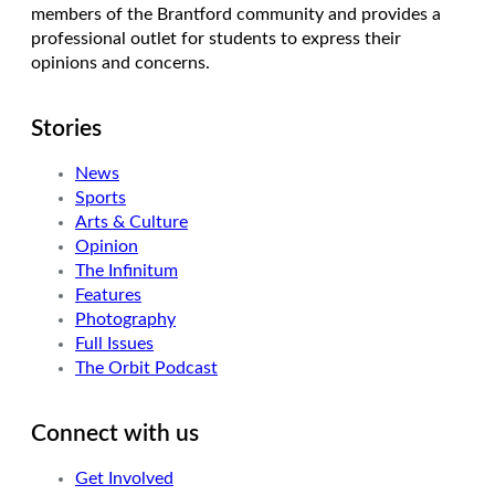
members of the Brantford community and provides a
professional outlet for students to express their
opinions and concerns.
Stories
News
Sports
Arts & Culture
Opinion
The Infinitum
Features
Photography
Full Issues
The Orbit Podcast
Connect with us
Get Involved