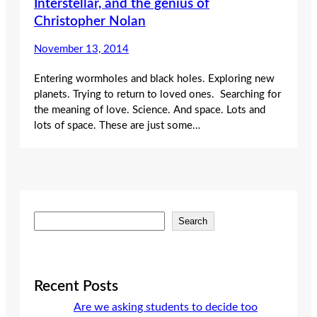
Interstellar, and the genius of
Christopher Nolan
November 13, 2014
Entering wormholes and black holes. Exploring new
planets. Trying to return to loved ones. Searching for
the meaning of love. Science. And space. Lots and
lots of space. These are just some…
S
Search
e
a
r
c
Recent Posts
h
Are we asking students to decide too