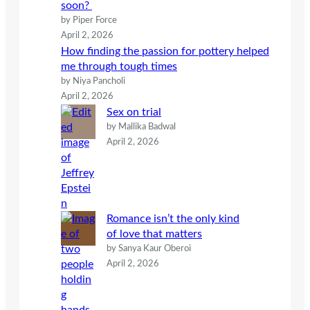
soon?
by Piper Force
April 2, 2026
How finding the passion for pottery helped
me through tough times
by Niya Pancholi
April 2, 2026
Sex on trial
by Mallika Badwal
April 2, 2026
Romance isn’t the only kind
of love that matters
by Sanya Kaur Oberoi
April 2, 2026