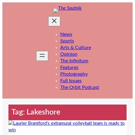
Skip
to
content
News
Sports
Arts & Culture
Opinion
The Infinitum
Features
Photography
Full Issues
The Orbit Podcast
Tag:
Lakeshore