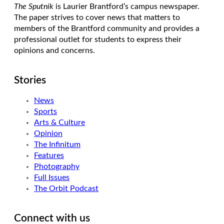
The Sputnik
is Laurier Brantford’s campus newspaper.
The paper strives to cover news that matters to
members of the Brantford community and provides a
professional outlet for students to express their
opinions and concerns.
Stories
News
Sports
Arts & Culture
Opinion
The Infinitum
Features
Photography
Full Issues
The Orbit Podcast
Connect with us