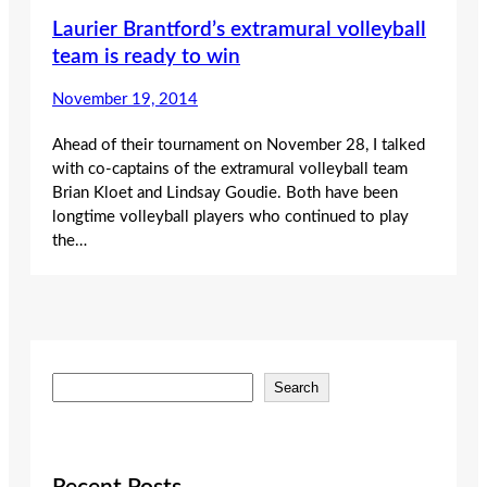
Laurier Brantford’s extramural volleyball
team is ready to win
November 19, 2014
Ahead of their tournament on November 28, I talked
with co-captains of the extramural volleyball team
Brian Kloet and Lindsay Goudie. Both have been
longtime volleyball players who continued to play
the…
S
Search
e
a
r
c