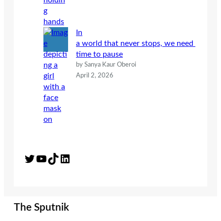
In
a world that never stops, we need
time to pause
by Sanya Kaur Oberoi
April 2, 2026
Twitter
YouTube
TikTok
LinkedIn
The Sputnik