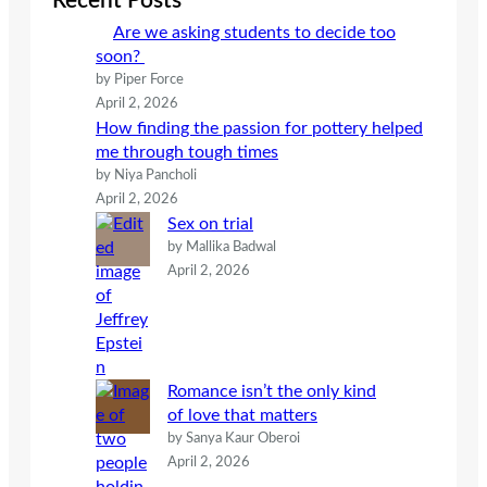
Recent Posts
h
Are we asking students to decide too
soon?
by Piper Force
April 2, 2026
How finding the passion for pottery helped
me through tough times
by Niya Pancholi
April 2, 2026
Sex on trial
by Mallika Badwal
April 2, 2026
Romance isn’t the only kind
of love that matters
by Sanya Kaur Oberoi
April 2, 2026