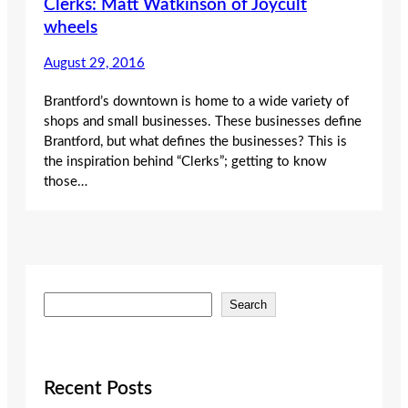
Clerks: Matt Watkinson of Joycult
wheels
August 29, 2016
Brantford’s downtown is home to a wide variety of
shops and small businesses. These businesses define
Brantford, but what defines the businesses? This is
the inspiration behind “Clerks”; getting to know
those…
S
Search
e
a
r
c
Recent Posts
h