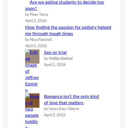
Are we asking students to decide too
soon?
by Piper Force
April 2, 2026
How finding the passion for pottery helped
me through tough times
by Niya Pancholi
April 2, 2026
Sex on trial
by Mallika Badwal
April 2, 2026
Romance isn’t the only kind
of love that matters
by Sanya Kaur Oberoi
April 2, 2026