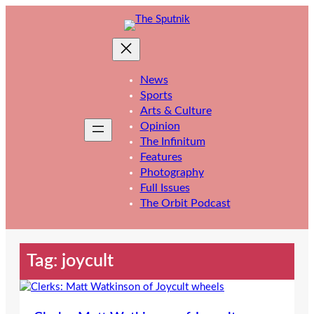
Skip
to
content
News
Sports
Arts & Culture
Opinion
The Infinitum
Features
Photography
Full Issues
The Orbit Podcast
Tag:
joycult