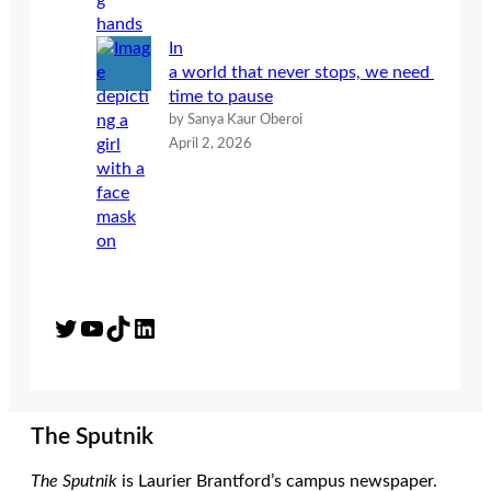
In
a world that never stops, we need
time to pause
by Sanya Kaur Oberoi
April 2, 2026
Twitter
YouTube
TikTok
LinkedIn
The Sputnik
The Sputnik
is Laurier Brantford’s campus newspaper.