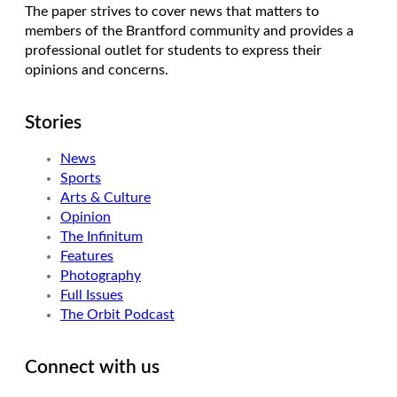
The paper strives to cover news that matters to
members of the Brantford community and provides a
professional outlet for students to express their
opinions and concerns.
Stories
News
Sports
Arts & Culture
Opinion
The Infinitum
Features
Photography
Full Issues
The Orbit Podcast
Connect with us