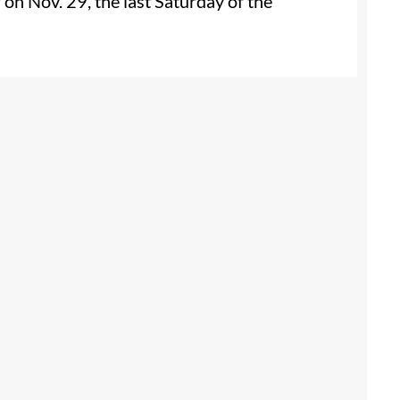
r on Nov. 29, the last Saturday of the