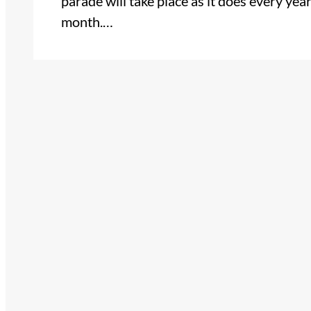
parade will take place as it does every yea
month.…