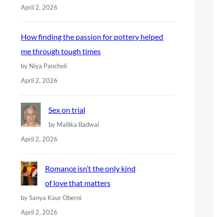
April 2, 2026
How finding the passion for pottery helped
me through tough times
by Niya Pancholi
April 2, 2026
Sex on trial
by Mallika Badwal
April 2, 2026
Romance isn’t the only kind
of love that matters
by Sanya Kaur Oberoi
April 2, 2026