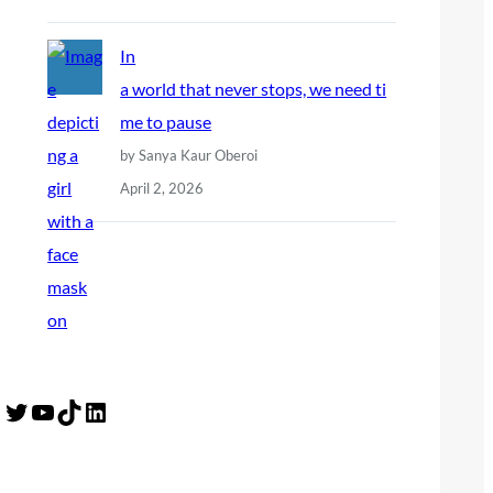
In
a world that never stops, we need ti
me to pause
by Sanya Kaur Oberoi
April 2, 2026
Twitter
YouTube
TikTok
LinkedIn