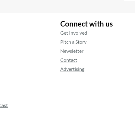
Connect with us
Get Involved
Pitch a Story
Newsletter
Contact
Advertising
cast