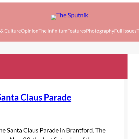
 & Culture
Opinion
The Infinitum
Features
Photography
Full Issues
T
Santa Claus Parade
 the Santa Claus Parade in Brantford. The