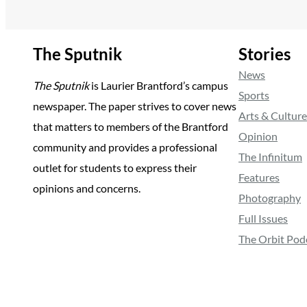
The Sputnik
Stories
News
The Sputnik
is Laurier Brantford’s campus
Sports
newspaper. The paper strives to cover news
Arts & Culture
that matters to members of the Brantford
Opinion
community and provides a professional
The Infinitum
outlet for students to express their
Features
opinions and concerns.
Photography
Full Issues
The Orbit Pod