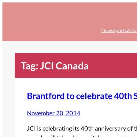
Skip
to
content
News
Sports
Arts
Tag:
JCI Canada
Brantford to celebrate 40th 
November 20, 2014
JCI is celebrating its 40th anniversary of