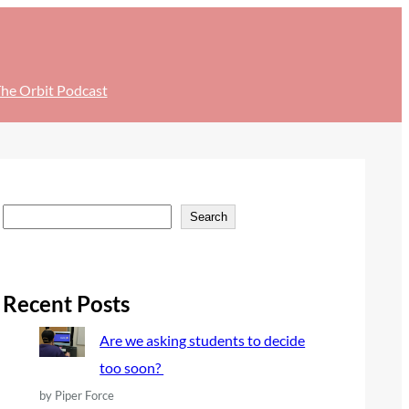
he Orbit Podcast
S
Search
e
a
r
Recent Posts
c
Are we asking students to decide
h
too soon?
by Piper Force