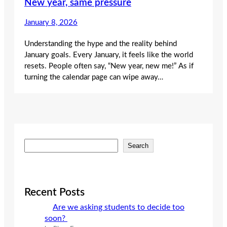
New year, same pressure
January 8, 2026
Understanding the hype and the reality behind
January goals. Every January, it feels like the world
resets. People often say, “New year, new me!” As if
turning the calendar page can wipe away…
S
Search
e
a
r
c
Recent Posts
h
Are we asking students to decide too
soon?