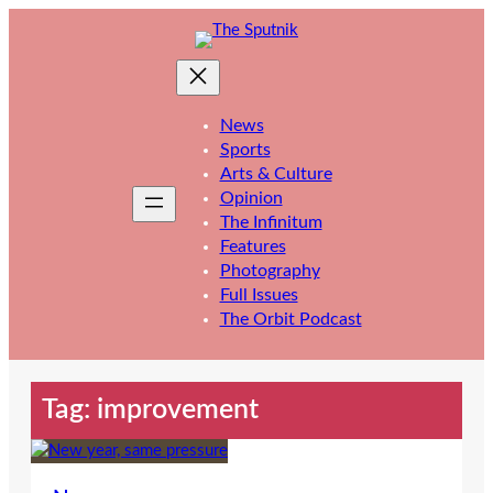
Skip
to
content
News
Sports
Arts & Culture
Opinion
The Infinitum
Features
Photography
Full Issues
The Orbit Podcast
Tag:
improvement