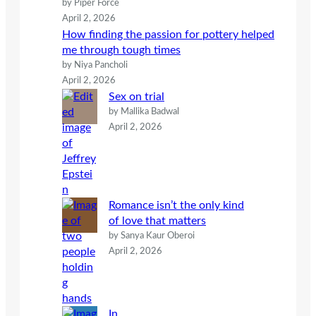
by Piper Force
April 2, 2026
How finding the passion for pottery helped
me through tough times
by Niya Pancholi
April 2, 2026
Sex on trial
by Mallika Badwal
April 2, 2026
Romance isn’t the only kind
of love that matters
by Sanya Kaur Oberoi
April 2, 2026
In