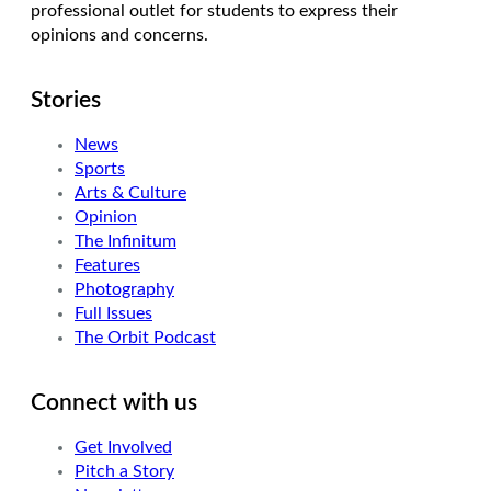
professional outlet for students to express their
opinions and concerns.
Stories
News
Sports
Arts & Culture
Opinion
The Infinitum
Features
Photography
Full Issues
The Orbit Podcast
Connect with us
Get Involved
Pitch a Story