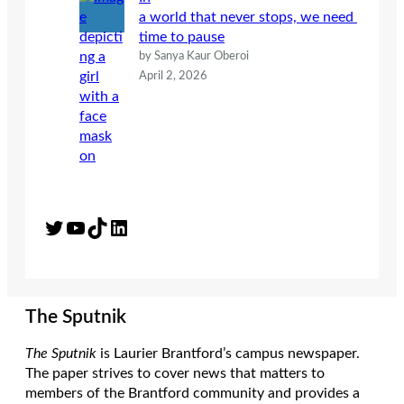
a world that never stops, we need
time to pause
by Sanya Kaur Oberoi
April 2, 2026
Twitter
YouTube
TikTok
LinkedIn
The Sputnik
The Sputnik
is Laurier Brantford’s campus newspaper.
The paper strives to cover news that matters to
members of the Brantford community and provides a