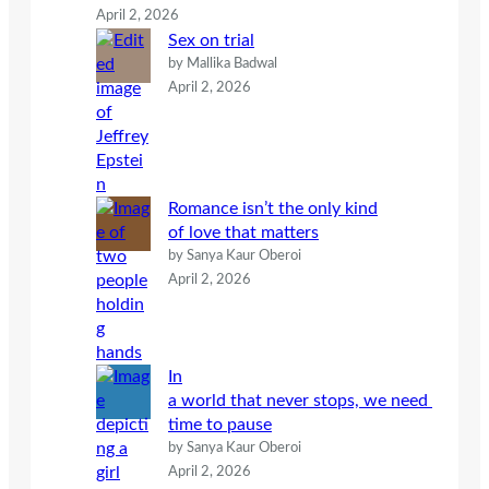
April 2, 2026
Sex on trial
by Mallika Badwal
April 2, 2026
Romance isn’t the only kind
of love that matters
by Sanya Kaur Oberoi
April 2, 2026
In
a world that never stops, we need
time to pause
by Sanya Kaur Oberoi
April 2, 2026