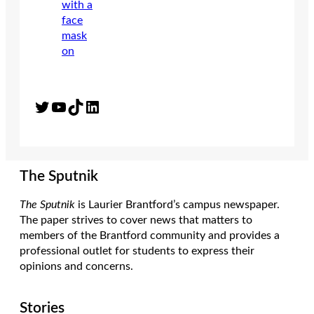
Twitter
YouTube
TikTok
LinkedIn
The Sputnik
The Sputnik
is Laurier Brantford’s campus newspaper.
The paper strives to cover news that matters to
members of the Brantford community and provides a
professional outlet for students to express their
opinions and concerns.
Stories