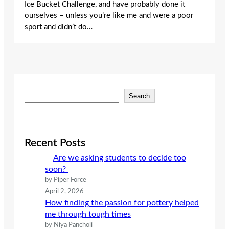
Ice Bucket Challenge, and have probably done it
ourselves – unless you’re like me and were a poor
sport and didn’t do…
S
Search
e
a
r
c
Recent Posts
h
Are we asking students to decide too
soon?
by Piper Force
April 2, 2026
How finding the passion for pottery helped
me through tough times
by Niya Pancholi