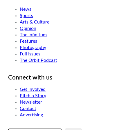
News
Sports
Arts & Culture
Opinion
The Infinitum
Features
Photography
Full Issues
The Orbit Podcast
Connect with us
Get Involved
Pitch a Story
Newsletter
Contact
Advertising