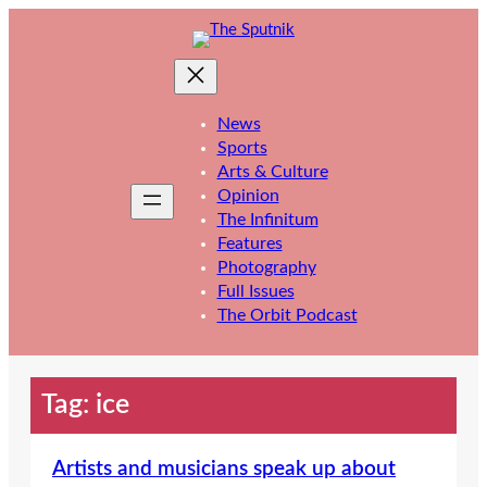
Skip
to
content
News
Sports
Arts & Culture
Opinion
The Infinitum
Features
Photography
Full Issues
The Orbit Podcast
Tag:
ice
Artists and musicians speak up about