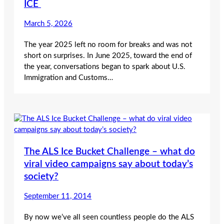
ICE
March 5, 2026
The year 2025 left no room for breaks and was not
short on surprises. In June 2025, toward the end of
the year, conversations began to spark about U.S.
Immigration and Customs…
The ALS Ice Bucket Challenge – what do
viral video campaigns say about today’s
society?
September 11, 2014
By now we’ve all seen countless people do the ALS