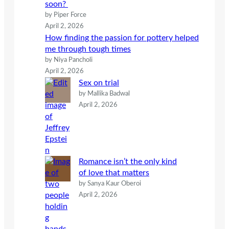
soon?
by Piper Force
April 2, 2026
How finding the passion for pottery helped
me through tough times
by Niya Pancholi
April 2, 2026
Sex on trial
by Mallika Badwal
April 2, 2026
Romance isn’t the only kind
of love that matters
by Sanya Kaur Oberoi
April 2, 2026