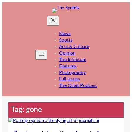
Skip
to
content
News
Sports
Arts & Culture
Opinion
The Infinitum
Features
Photography
Full Issues
The Orbit Podcast
Tag:
gone