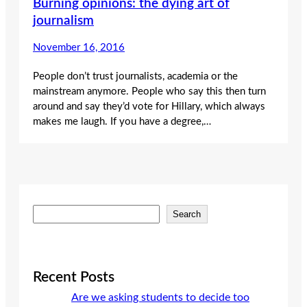
Burning opinions: the dying art of
journalism
November 16, 2016
People don’t trust journalists, academia or the
mainstream anymore. People who say this then turn
around and say they’d vote for Hillary, which always
makes me laugh. If you have a degree,…
S
Search
e
a
r
c
Recent Posts
h
Are we asking students to decide too