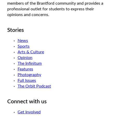
members of the Brantford community and provides a
professional outlet for students to express their
opinions and concerns.
Stories
News
Sports
Arts & Culture
Opinion
The Infinitum
Features
Photography
Full Issues
The Orbit Podcast
Connect with us
Get Involved