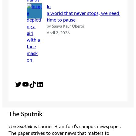
In
a world that never stops, we need
time to pause
by Sanya Kaur Oberoi
April 2, 2026
Twitter
YouTube
TikTok
LinkedIn
The Sputnik
The Sputnik
is Laurier Brantford’s campus newspaper.
The paper strives to cover news that matters to