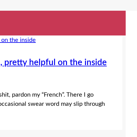
 pretty helpful on the inside
it, pardon my “French”. There I go
 occasional swear word may slip through