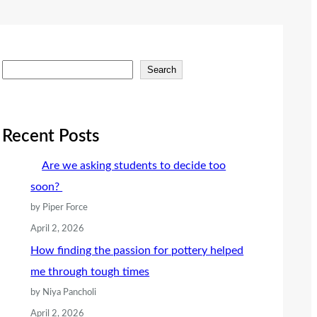
S
Search
e
a
r
Recent Posts
c
Are we asking students to decide too
h
soon?
by Piper Force
April 2, 2026
How finding the passion for pottery helped
me through tough times
by Niya Pancholi
April 2, 2026