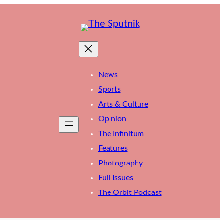
News
Sports
Arts & Culture
Opinion
The Infinitum
Features
Photography
Full Issues
The Orbit Podcast