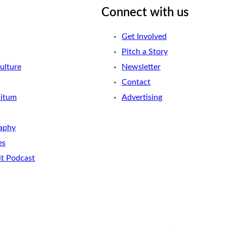
Connect with us
Get Involved
Pitch a Story
ulture
Newsletter
Contact
nitum
Advertising
aphy
es
it Podcast