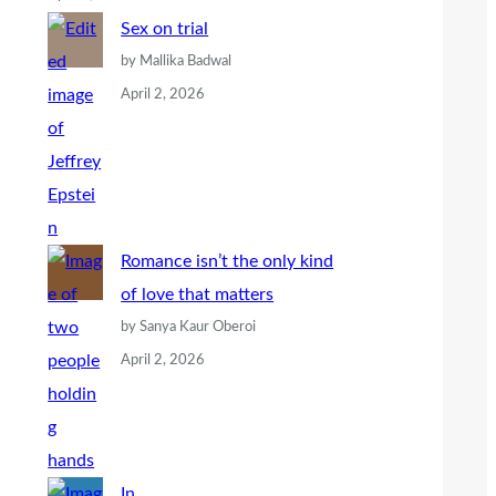
Sex on trial
by Mallika Badwal
April 2, 2026
Romance isn’t the only kind
of love that matters
by Sanya Kaur Oberoi
April 2, 2026
In