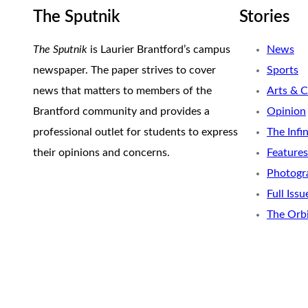
The Sputnik
Stories
The Sputnik
is Laurier Brantford’s campus
News
newspaper. The paper strives to cover
Sports
news that matters to members of the
Arts & C
Brantford community and provides a
Opinion
professional outlet for students to express
The Infi
their opinions and concerns.
Features
Photogr
Full Issu
The Orb