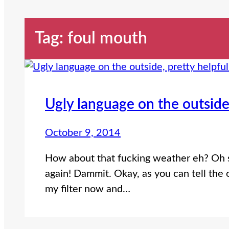
Tag:
foul mouth
Ugly language on the outside,
October 9, 2014
How about that fucking weather eh? Oh sh
again! Dammit. Okay, as you can tell the
my filter now and…