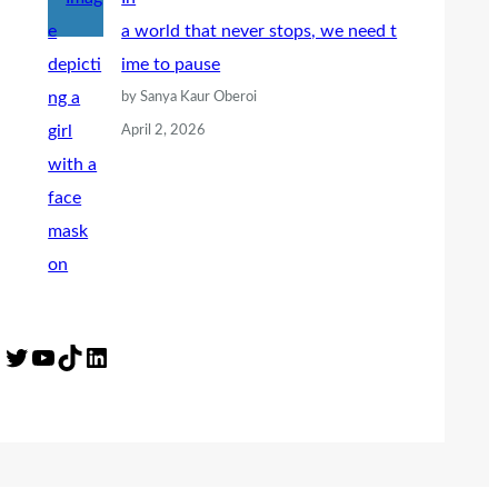
a world that never stops, we need t
ime to pause
by Sanya Kaur Oberoi
April 2, 2026
Twitter
YouTube
TikTok
LinkedIn