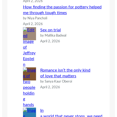
April 2, 2026
How finding the passion for pottery helped
me through tough times
by Niya Pancholi
April 2, 2026
Sex on trial
by Mallika Badwal
April 2, 2026
Romance isn’t the only kind
of love that matters
by Sanya Kaur Oberoi
April 2, 2026
In
a world that never stops, we need