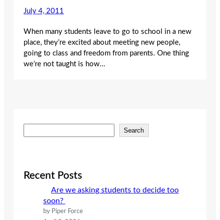
July 4, 2011
When many students leave to go to school in a new
place, they’re excited about meeting new people,
going to class and freedom from parents. One thing
we’re not taught is how…
S
Search
e
a
r
c
Recent Posts
h
Are we asking students to decide too
soon?
by Piper Force