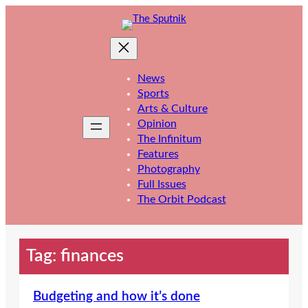
Skip
to
content
News
Sports
Arts & Culture
Opinion
The Infinitum
Features
Photography
Full Issues
The Orbit Podcast
Tag:
finances
Budgeting and how it’s done