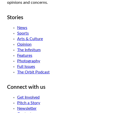
opinions and concerns.
Stories
News
Sports
Arts & Culture
Opinion
The Infinitum
Features
Photography
Full Issues
The Orbit Podcast
Connect with us
Get Involved
Pitch a Story
Newsletter