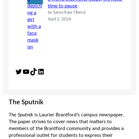
time to pause
by Sanya Kaur Oberoi
April 2, 2026
Twitter
YouTube
TikTok
LinkedIn
The Sputnik
The Sputnik
is Laurier Brantford’s campus newspaper.
The paper strives to cover news that matters to
members of the Brantford community and provides a
professional outlet for students to express their