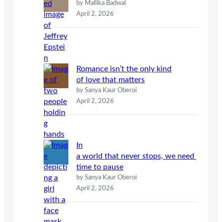
by Mallika Badwal
April 2, 2026
Romance isn’t the only kind
of love that matters
by Sanya Kaur Oberoi
April 2, 2026
In
a world that never stops, we need
time to pause
by Sanya Kaur Oberoi
April 2, 2026