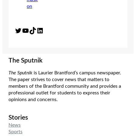
Twitter
YouTube
TikTok
LinkedIn
The Sputnik
The Sputnik
is Laurier Brantford’s campus newspaper.
The paper strives to cover news that matters to
members of the Brantford community and provides a
professional outlet for students to express their
opinions and concerns.
Stories
News
Sports