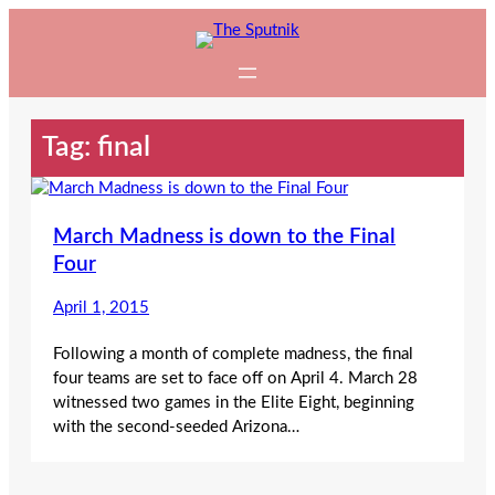
Skip
to
content
Tag:
final
March Madness is down to the Final
Four
April 1, 2015
Following a month of complete madness, the final
four teams are set to face off on April 4. March 28
witnessed two games in the Elite Eight, beginning
with the second-seeded Arizona…