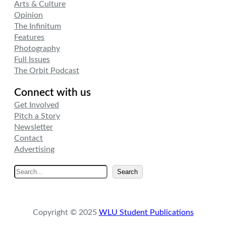
Arts & Culture
Opinion
The Infinitum
Features
Photography
Full Issues
The Orbit Podcast
Connect with us
Get Involved
Pitch a Story
Newsletter
Contact
Advertising
S
Search
e
a
r
Copyright © 2025
WLU Student Publications
c
h