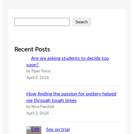
S
Search
e
a
r
c
Recent Posts
h
Are we asking students to decide too
soon?
by Piper Force
April 2, 2026
How finding the passion for pottery helped
me through tough times
by Niya Pancholi
April 2, 2026
Sex on trial