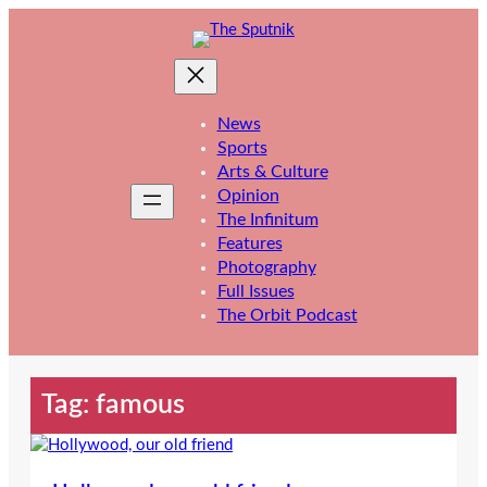
Skip
to
content
News
Sports
Arts & Culture
Opinion
The Infinitum
Features
Photography
Full Issues
The Orbit Podcast
Tag:
famous