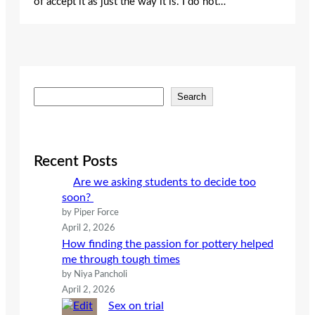
of accept it as just the way it is. I do not…
S
Search
e
a
r
c
Recent Posts
h
Are we asking students to decide too
soon?
by Piper Force
April 2, 2026
How finding the passion for pottery helped
me through tough times
by Niya Pancholi
April 2, 2026
Sex on trial