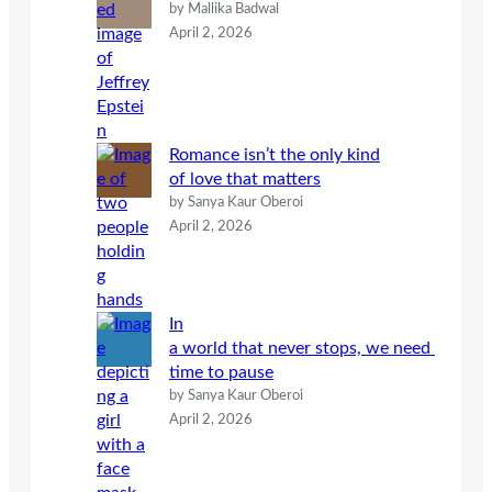
by Mallika Badwal
April 2, 2026
Romance isn’t the only kind
of love that matters
by Sanya Kaur Oberoi
April 2, 2026
In
a world that never stops, we need
time to pause
by Sanya Kaur Oberoi
April 2, 2026