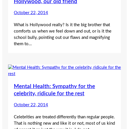
Hollywood, our old friend
October 22, 2014
What is Hollywood really? Is it the big brother that
comforts us when we feel down and out, or is it the
school bully, pointing out our flaws and magnifying
them to…
Mental Health: Sympathy for the
celebrity, ridicule for the rest
October 22, 2014
Celebrities are treated differently than regular people.
That is nothing new and like it or not, most of us kind