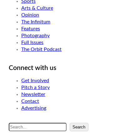
Sports
Arts & Culture
Opinion
The Infinitum
Features
Photography
Full Issues
The Orbit Podcast
Connect with us
Get Involved
Pitch a Story
Newsletter
Contact
Advertising
S
Search
e
a