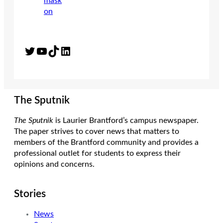
Twitter
YouTube
TikTok
LinkedIn
The Sputnik
The Sputnik
is Laurier Brantford’s campus newspaper.
The paper strives to cover news that matters to
members of the Brantford community and provides a
professional outlet for students to express their
opinions and concerns.
Stories
News