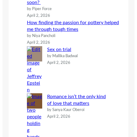
soon?
by Piper Force
April 2, 2026
How finding the passion for pottery helped
me through tough times
by Niya Pancholi
April 2, 2026
Sex on trial
by Mallika Badwal
April 2, 2026
Romance isn’t the only kind
of love that matters
by Sanya Kaur Oberoi
April 2, 2026