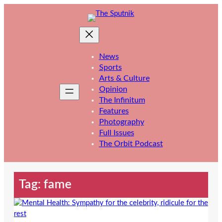
Skip
to
content
News
Sports
Arts & Culture
Opinion
The Infinitum
Features
Photography
Full Issues
The Orbit Podcast
Tag:
fame