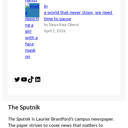
In
a world that never stops, we need
time to pause
by Sanya Kaur Oberoi
April 2, 2026
Twitter
YouTube
TikTok
LinkedIn
The Sputnik
The Sputnik
is Laurier Brantford’s campus newspaper.
The paper strives to cover news that matters to