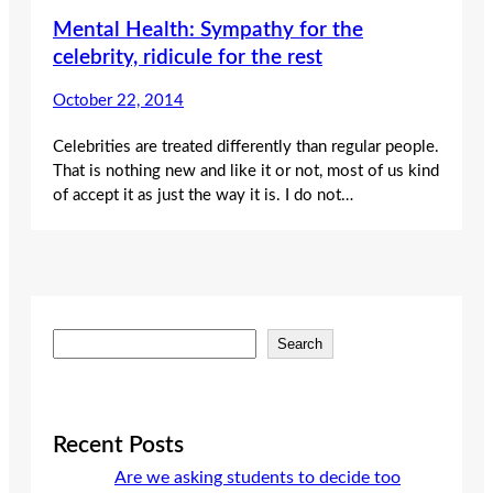
Mental Health: Sympathy for the
celebrity, ridicule for the rest
October 22, 2014
Celebrities are treated differently than regular people.
That is nothing new and like it or not, most of us kind
of accept it as just the way it is. I do not…
S
Search
e
a
r
c
Recent Posts
h
Are we asking students to decide too