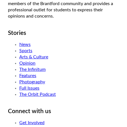
members of the Brantford community and provides a
professional outlet for students to express their
opinions and concerns.
Stories
News
Sports
Arts & Culture
Opinion
The Infinitum
Features
Photography
Full Issues
The Orbit Podcast
Connect with us
Get Involved