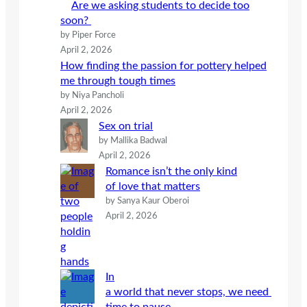
Are we asking students to decide too
soon?
by Piper Force
April 2, 2026
How finding the passion for pottery helped
me through tough times
by Niya Pancholi
April 2, 2026
Sex on trial
by Mallika Badwal
April 2, 2026
Romance isn’t the only kind
of love that matters
by Sanya Kaur Oberoi
April 2, 2026
In
a world that never stops, we need