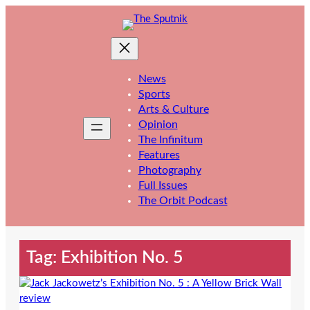
Skip
to
content
News
Sports
Arts & Culture
Opinion
The Infinitum
Features
Photography
Full Issues
The Orbit Podcast
Tag:
Exhibition No. 5