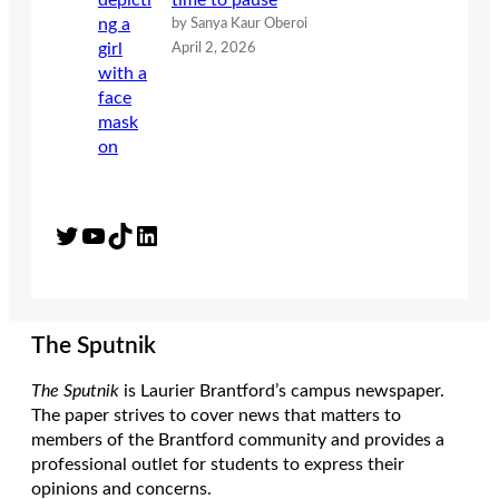
time to pause
by Sanya Kaur Oberoi
April 2, 2026
Twitter
YouTube
TikTok
LinkedIn
The Sputnik
The Sputnik
is Laurier Brantford’s campus newspaper.
The paper strives to cover news that matters to
members of the Brantford community and provides a
professional outlet for students to express their
opinions and concerns.