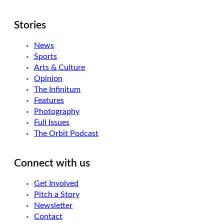
Stories
News
Sports
Arts & Culture
Opinion
The Infinitum
Features
Photography
Full Issues
The Orbit Podcast
Connect with us
Get Involved
Pitch a Story
Newsletter
Contact