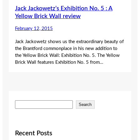
Jack Jackowetz’s Exhibition No. 5 : A
Yellow Brick Wall review
February 12, 2015
Jack Jackowetz shows us the extraordinary beauty of
the Brantford commonplace in his new addition to
the Yellow Brick Wall: Exhibition No. 5. The Yellow
Brick Wall features Exhibition No. 5 from…
S
Search
e
a
r
c
Recent Posts
h