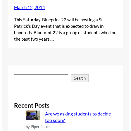
March 12, 2014
This Saturday, Blueprint 22 will be hosting a St.
Patrick’s Day event that is expected to draw in
hundreds. Blueprint 22 is a group of students who, for
the past two years,…
S
Search
e
a
r
c
Recent Posts
h
Are we asking students to decide
too soon?
by Piper Force