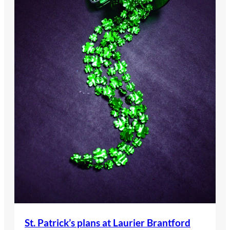
St. Patrick’s plans at Laurier Brantford