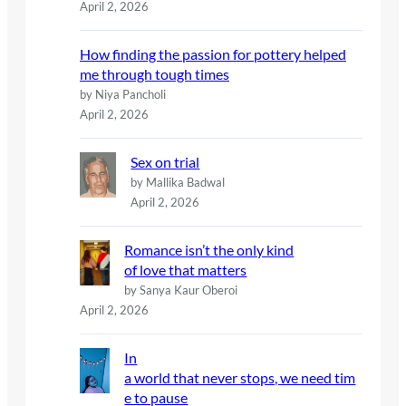
April 2, 2026
How finding the passion for pottery helped
me through tough times
by Niya Pancholi
April 2, 2026
Sex on trial
by Mallika Badwal
April 2, 2026
Romance isn’t the only kind
of love that matters
by Sanya Kaur Oberoi
April 2, 2026
In
a world that never stops, we need tim
e to pause