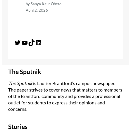
by Sanya Kaur Oberoi
April 2, 2026
Twitter
YouTube
TikTok
LinkedIn
The Sputnik
The Sputnik
is Laurier Brantford’s campus newspaper.
The paper strives to cover news that matters to members
of the Brantford community and provides a professional
outlet for students to express their opinions and
concerns.
Stories