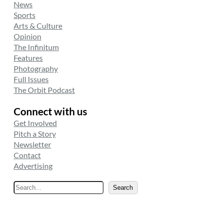
News
Sports
Arts & Culture
Opinion
The Infinitum
Features
Photography
Full Issues
The Orbit Podcast
Connect with us
Get Involved
Pitch a Story
Newsletter
Contact
Advertising
S
Search
e
a
r