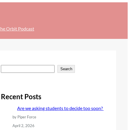
he Orbit Podcast
S
Search
e
a
r
Recent Posts
c
Are we asking students to decide too soon?
h
by Piper Force
April 2, 2026