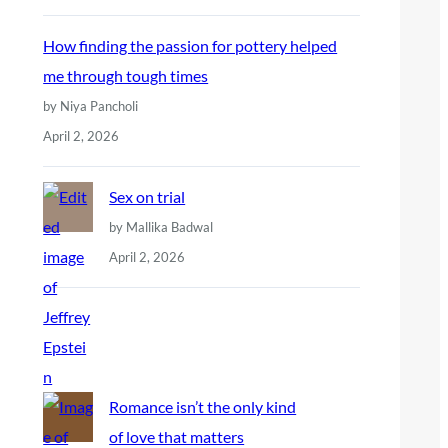
How finding the passion for pottery helped
me through tough times
by Niya Pancholi
April 2, 2026
Sex on trial
by Mallika Badwal
April 2, 2026
Romance isn’t the only kind
of love that matters