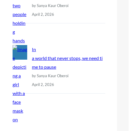
by Sanya Kaur Oberoi
April 2, 2026
In
a world that never stops, we need ti
me to pause
by Sanya Kaur Oberoi
April 2, 2026