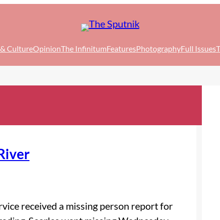
 & Culture
Opinion
The Infinitum
Features
Photography
Full Issues
T
River
vice received a missing person report for