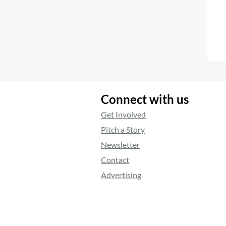
Connect with us
Get Involved
Pitch a Story
Newsletter
Contact
Advertising