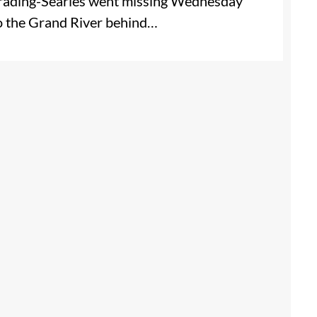
 Brading-Searles went missing Wednesday
to the Grand River behind…