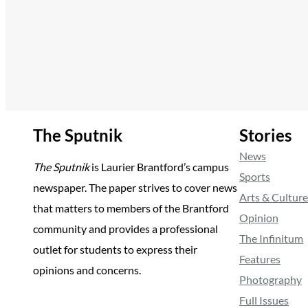
The Sputnik
Stories
News
The Sputnik
is Laurier Brantford’s campus
Sports
newspaper. The paper strives to cover news
Arts & Culture
that matters to members of the Brantford
Opinion
community and provides a professional
The Infinitum
outlet for students to express their
Features
opinions and concerns.
Photography
Full Issues