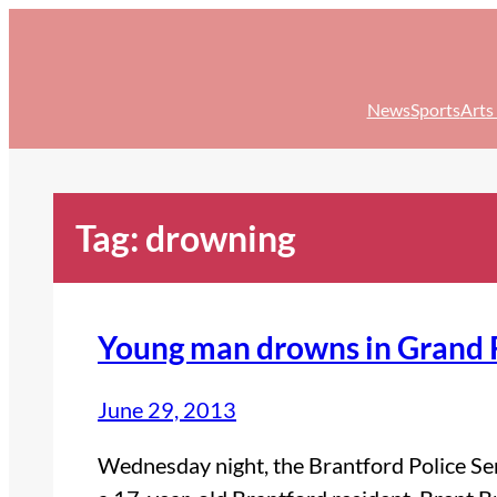
Skip
to
content
News
Sports
Arts
Tag:
drowning
Young man drowns in Grand 
June 29, 2013
Wednesday night, the Brantford Police Ser