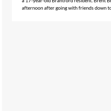
a 17-year-old Brantford resident. Brent
afternoon after going with friends down 