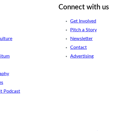
Connect with us
Get Involved
Pitch a Story
ulture
Newsletter
Contact
nitum
Advertising
aphy
es
it Podcast