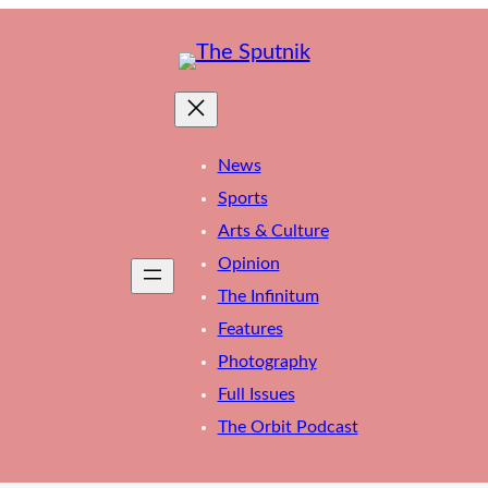
News
Sports
Arts & Culture
Opinion
The Infinitum
Features
Photography
Full Issues
The Orbit Podcast