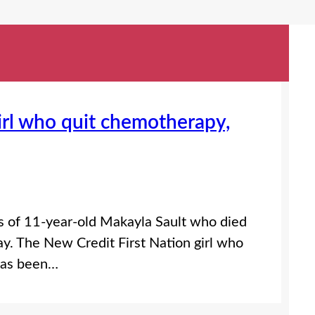
girl who quit chemotherapy,
s of 11-year-old Makayla Sault who died
ay. The New Credit First Nation girl who
has been…