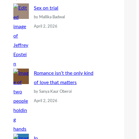
Sex on trial
by Mallika Badwal
April 2, 2026
Romance isn’t the only kind
of love that matters
by Sanya Kaur Oberoi
April 2, 2026
In