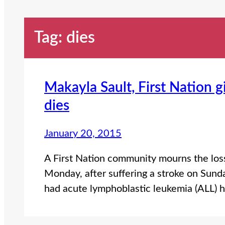
Tag:
dies
Makayla Sault, First Nation 
dies
January 20, 2015
A First Nation community mourns the los
Monday, after suffering a stroke on Sund
had acute lymphoblastic leukemia (ALL) 