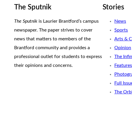
The Sputnik
Stories
The Sputnik
is Laurier Brantford’s campus
News
newspaper. The paper strives to cover
Sports
news that matters to members of the
Arts & C
Brantford community and provides a
Opinion
professional outlet for students to express
The Infi
their opinions and concerns.
Features
Photogr
Full Issu
The Orb