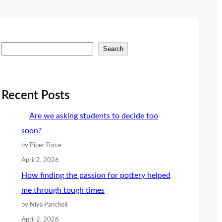
S
Search
e
a
r
Recent Posts
c
Are we asking students to decide too
h
soon?
by Piper Force
April 2, 2026
How finding the passion for pottery helped
me through tough times
by Niya Pancholi
April 2, 2026