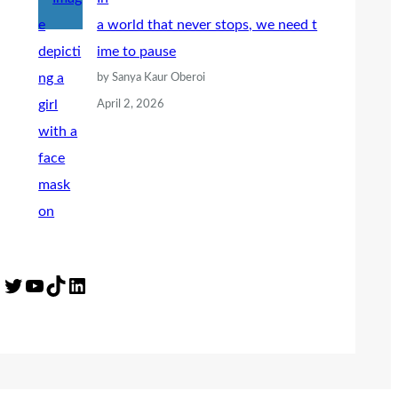
a world that never stops, we need t
ime to pause
by Sanya Kaur Oberoi
April 2, 2026
Twitter
YouTube
TikTok
LinkedIn