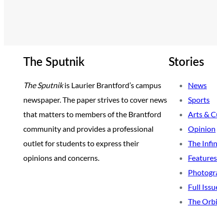
The Sputnik
Stories
The Sputnik
is Laurier Brantford’s campus
News
newspaper. The paper strives to cover news
Sports
that matters to members of the Brantford
Arts & C
community and provides a professional
Opinion
outlet for students to express their
The Infi
opinions and concerns.
Features
Photogr
Full Issu
The Orbi