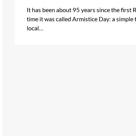
It has been about 95 years since the firs
time it was called Armistice Day: a simple 
local…