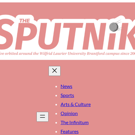
News
Sports
Arts & Culture
Opinion
The Infinitum
Features