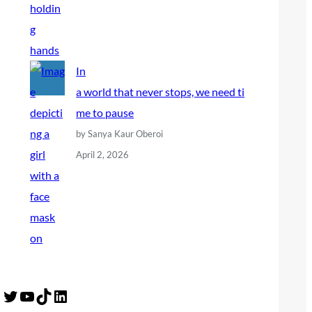
In
a world that never stops, we need ti
me to pause
by Sanya Kaur Oberoi
April 2, 2026
Twitter
YouTube
TikTok
LinkedIn