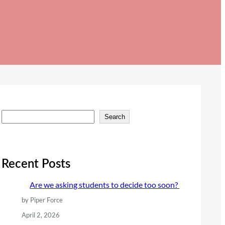
S
Search
e
a
r
Recent Posts
c
Are we asking students to decide too soon?
h
by Piper Force
April 2, 2026