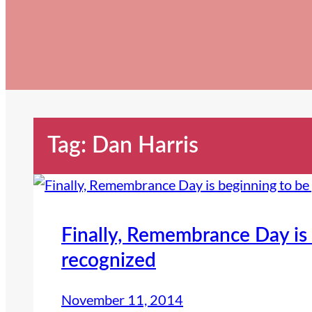
Tag:
Dan Harris
Finally, Remembrance Day is 
recognized
November 11, 2014