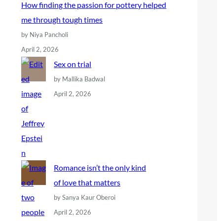
How finding the passion for pottery helped
me through tough times
by Niya Pancholi
April 2, 2026
Sex on trial
by Mallika Badwal
April 2, 2026
Romance isn’t the only kind
of love that matters
by Sanya Kaur Oberoi
April 2, 2026