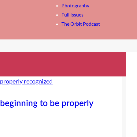
Photography
Full Issues
The Orbit Podcast
beginning to be properly