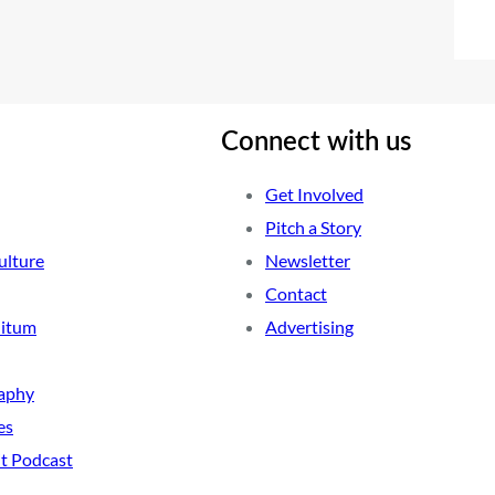
Connect with us
Get Involved
Pitch a Story
ulture
Newsletter
Contact
nitum
Advertising
aphy
es
t Podcast