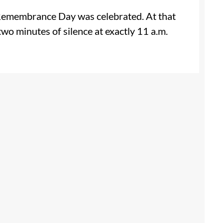
t Remembrance Day was celebrated. At that
two minutes of silence at exactly 11 a.m.