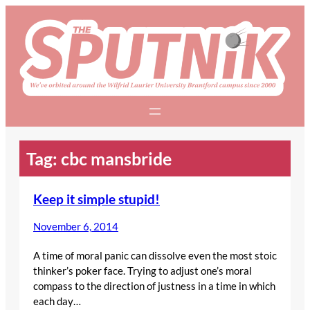
Skip
to
content
Tag:
cbc mansbride
Keep it simple stupid!
November 6, 2014
A time of moral panic can dissolve even the most stoic
thinker’s poker face. Trying to adjust one’s moral
compass to the direction of justness in a time in which
each day…