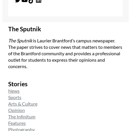
The Sputnik
The Sputnik
is Laurier Brantford’s campus newspaper.
The paper strives to cover news that matters to members
of the Brantford community and provides a professional
outlet for students to express their opinions and
concerns.
Stories
News
Sports
Arts & Culture
Opinion
The Infinitum
Features
Photography