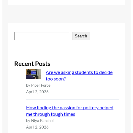
S
Search
e
a
r
c
Recent Posts
h
Are we asking students to decide
too soon?
by Piper Force
April 2, 2026
How finding the passion for pottery helped
me through tough times
by Niya Pancholi
April 2, 2026