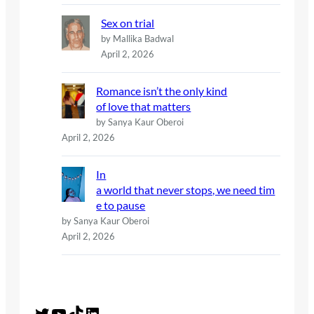
Sex on trial
by Mallika Badwal
April 2, 2026
Romance isn’t the only kind
of love that matters
by Sanya Kaur Oberoi
April 2, 2026
In
a world that never stops, we need tim
e to pause
by Sanya Kaur Oberoi
April 2, 2026
Twitter
YouTube
TikTok
LinkedIn