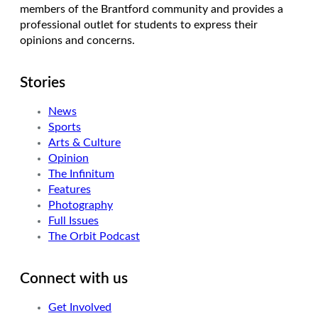
members of the Brantford community and provides a
professional outlet for students to express their
opinions and concerns.
Stories
News
Sports
Arts & Culture
Opinion
The Infinitum
Features
Photography
Full Issues
The Orbit Podcast
Connect with us
Get Involved