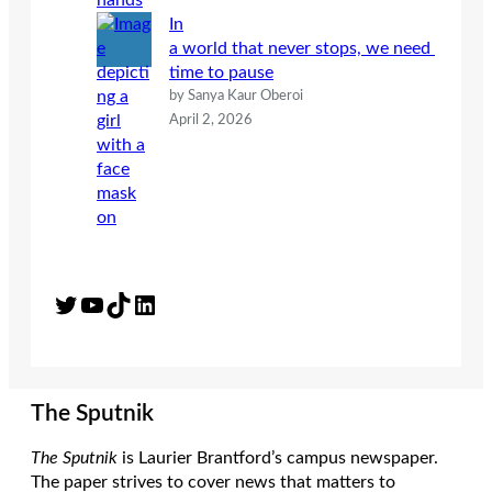
In
a world that never stops, we need
time to pause
by Sanya Kaur Oberoi
April 2, 2026
Twitter
YouTube
TikTok
LinkedIn
The Sputnik
The Sputnik
is Laurier Brantford’s campus newspaper.
The paper strives to cover news that matters to