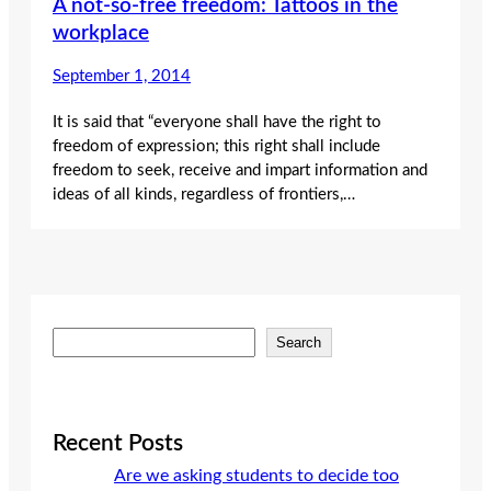
A not-so-free freedom: Tattoos in the
workplace
September 1, 2014
It is said that “everyone shall have the right to
freedom of expression; this right shall include
freedom to seek, receive and impart information and
ideas of all kinds, regardless of frontiers,…
S
Search
e
a
r
c
Recent Posts
h
Are we asking students to decide too