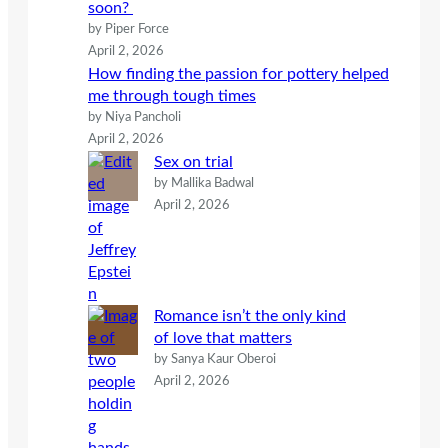
soon?
by Piper Force
April 2, 2026
How finding the passion for pottery helped
me through tough times
by Niya Pancholi
April 2, 2026
Sex on trial
by Mallika Badwal
April 2, 2026
Romance isn’t the only kind
of love that matters
by Sanya Kaur Oberoi
April 2, 2026