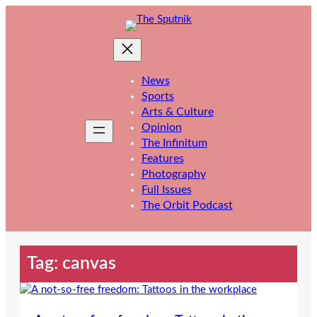
Skip
to
content
News
Sports
Arts & Culture
Opinion
The Infinitum
Features
Photography
Full Issues
The Orbit Podcast
Tag:
canvas