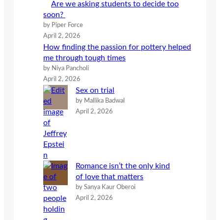
Are we asking students to decide too
soon?
by Piper Force
April 2, 2026
How finding the passion for pottery helped
me through tough times
by Niya Pancholi
April 2, 2026
Sex on trial
by Mallika Badwal
April 2, 2026
Romance isn’t the only kind
of love that matters
by Sanya Kaur Oberoi
April 2, 2026