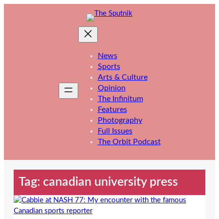
Skip
to
content
News
Sports
Arts & Culture
Opinion
The Infinitum
Features
Photography
Full Issues
The Orbit Podcast
Tag:
canadian university press