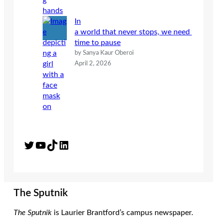
In
a world that never stops, we need
time to pause
by Sanya Kaur Oberoi
April 2, 2026
Twitter
YouTube
TikTok
LinkedIn
The Sputnik
The Sputnik
is Laurier Brantford’s campus newspaper.