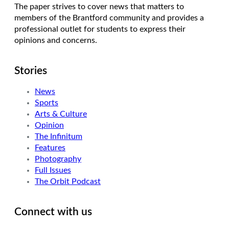
The paper strives to cover news that matters to
members of the Brantford community and provides a
professional outlet for students to express their
opinions and concerns.
Stories
News
Sports
Arts & Culture
Opinion
The Infinitum
Features
Photography
Full Issues
The Orbit Podcast
Connect with us