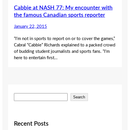
Cabbie at NASH 77: My encounter with
the famous Canadian sports reporter
January 22, 2015
“I’m not in sports to report on or to cover the games,”
Cabral “Cabbie” Richards explained to a packed crowd
of budding student journalists and sports fans. “I’m
here to entertain first…
S
Search
e
a
r
c
Recent Posts
h