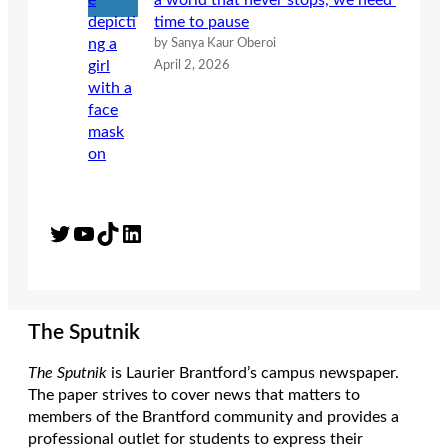
a world that never stops, we need
time to pause
by Sanya Kaur Oberoi
April 2, 2026
Twitter
YouTube
TikTok
LinkedIn
The Sputnik
The Sputnik
is Laurier Brantford’s campus newspaper.
The paper strives to cover news that matters to
members of the Brantford community and provides a
professional outlet for students to express their