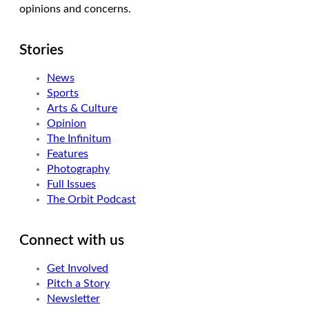
opinions and concerns.
Stories
News
Sports
Arts & Culture
Opinion
The Infinitum
Features
Photography
Full Issues
The Orbit Podcast
Connect with us
Get Involved
Pitch a Story
Newsletter