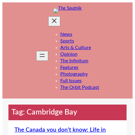
Skip
to
content
News
Sports
Arts & Culture
Opinion
The Infinitum
Features
Photography
Full Issues
The Orbit Podcast
Tag:
Cambridge Bay
The Canada you don’t know: Life in