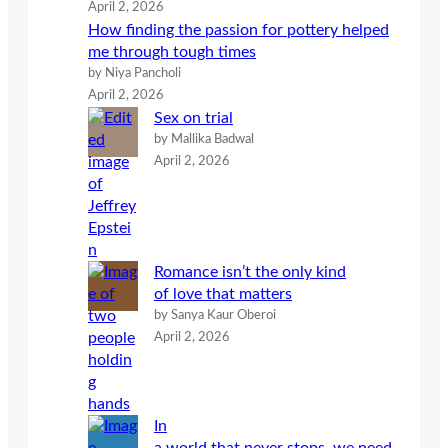
April 2, 2026
How finding the passion for pottery helped
me through tough times
by Niya Pancholi
April 2, 2026
Sex on trial
by Mallika Badwal
April 2, 2026
Romance isn’t the only kind
of love that matters
by Sanya Kaur Oberoi
April 2, 2026
In