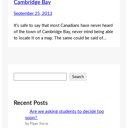
Cambridge Bay
September 25, 2013
It’s safe to say that most Canadians have never heard
of the town of Cambridge Bay, never mind being able
to locate it on a map. The same could be said of…
S
Search
e
a
r
c
Recent Posts
h
Are we asking students to decide too
soon?
by Piper Force