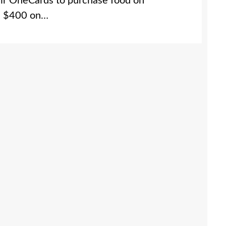
eir OneCards to purchase food on
ts $400 on…