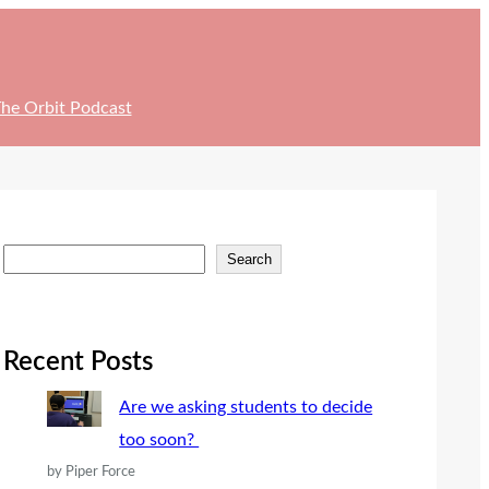
he Orbit Podcast
S
Search
e
a
r
Recent Posts
c
Are we asking students to decide
h
too soon?
by Piper Force