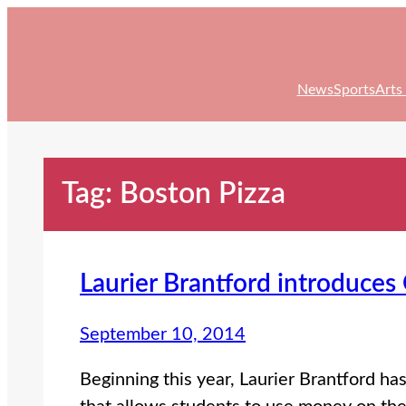
Skip
to
content
News
Sports
Arts
Tag:
Boston Pizza
Laurier Brantford introduce
September 10, 2014
Beginning this year, Laurier Brantford h