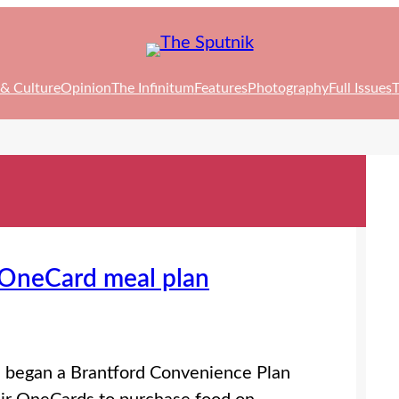
 & Culture
Opinion
The Infinitum
Features
Photography
Full Issues
T
s OneCard meal plan
as began a Brantford Convenience Plan