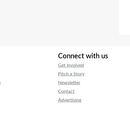
Connect with us
Get Involved
Pitch a Story
e
Newsletter
Contact
Advertising