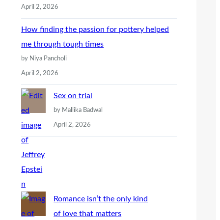
April 2, 2026
How finding the passion for pottery helped
me through tough times
by Niya Pancholi
April 2, 2026
Sex on trial
by Mallika Badwal
April 2, 2026
Romance isn’t the only kind
of love that matters