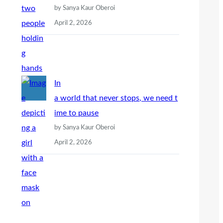
by Sanya Kaur Oberoi
April 2, 2026
In
a world that never stops, we need t
ime to pause
by Sanya Kaur Oberoi
April 2, 2026