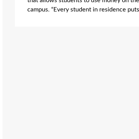
that allows students to use money on th
campus. “Every student in residence pu