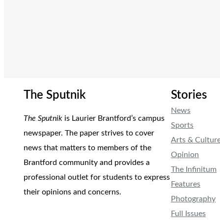
The Sputnik
Stories
News
The Sputnik
is Laurier Brantford’s campus
Sports
newspaper. The paper strives to cover
Arts & Cultur
news that matters to members of the
Opinion
Brantford community and provides a
The Infinitum
professional outlet for students to express
Features
their opinions and concerns.
Photography
Full Issues