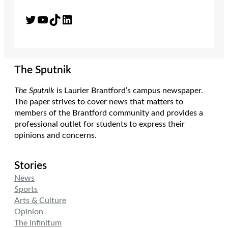
Twitter
YouTube
TikTok
LinkedIn
The Sputnik
The Sputnik
is Laurier Brantford’s campus newspaper.
The paper strives to cover news that matters to
members of the Brantford community and provides a
professional outlet for students to express their
opinions and concerns.
Stories
News
Sports
Arts & Culture
Opinion
The Infinitum