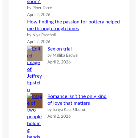
soon?
by Piper Force
April 2, 2026
How finding the passion for pottery helped
me through tough times
by Niya Pancholi
April 2, 2026
Sex on trial
by Mallika Badwal
April 2, 2026
Romance isn’t the only kind
of love that matters
by Sanya Kaur Oberoi
April 2, 2026