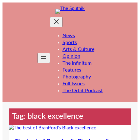
Skip
to
content
News
Sports
Arts & Culture
Opinion
The Infinitum
Features
Photography
Full Issues
The Orbit Podcast
Tag:
black excellence