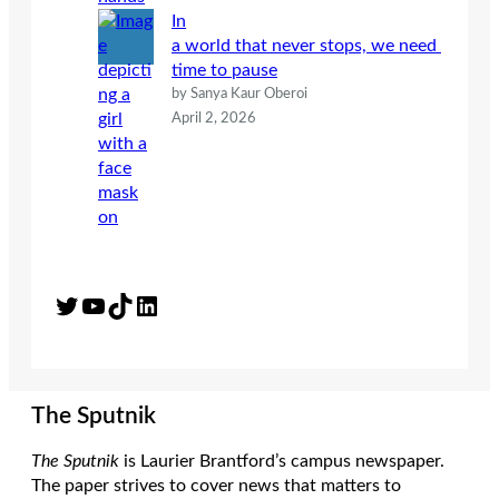
In
a world that never stops, we need
time to pause
by Sanya Kaur Oberoi
April 2, 2026
Twitter
YouTube
TikTok
LinkedIn
The Sputnik
The Sputnik
is Laurier Brantford’s campus newspaper.
The paper strives to cover news that matters to