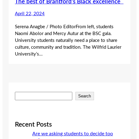
The best of Brantford’s Black excellence
April 22, 2024
Serena Anagbe / Photo EditorFrom left, students
Naomi Abolor and Mercy Autur at the BSC gala.
University students naturally need a place to share
culture, community and tradition. The Wilfrid Laurier
University’s…
S
Search
e
a
r
c
Recent Posts
h
Are we asking students to decide too