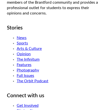
members of the Brantford community and provides a
professional outlet for students to express their
opinions and concerns.
Stories
News
Sports
Arts & Culture
Opinion
The Infinitum
Features
Photography
Full Issues
The Orbit Podcast
Connect with us
Get Involved