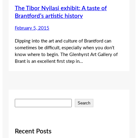
The Tibor Nyilasi exhibit: A taste of
Brantford’s artistic history
February 5, 2015
Dipping into the art and culture of Brantford can
sometimes be difficult, especially when you don’t
know where to begin. The Glenhyrst Art Gallery of
Brant is an excellent first step in…
S
Search
e
a
r
c
Recent Posts
h