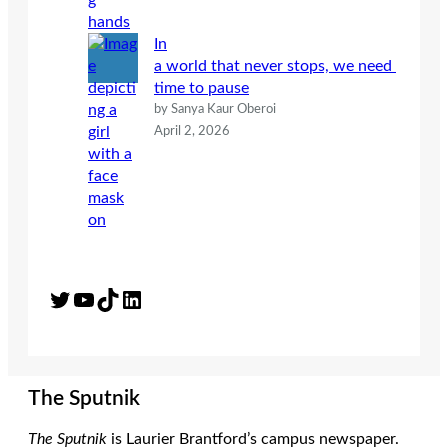
In
a world that never stops, we need
time to pause
by Sanya Kaur Oberoi
April 2, 2026
Twitter
YouTube
TikTok
LinkedIn
The Sputnik
The Sputnik
is Laurier Brantford’s campus newspaper.