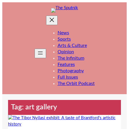
Skip
to
content
News
Sports
Arts & Culture
Opinion
The Infinitum
Features
Photography
Full Issues
The Orbit Podcast
Tag:
art gallery