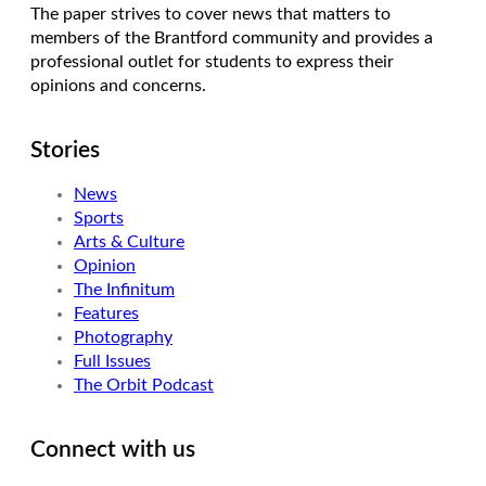
The paper strives to cover news that matters to
members of the Brantford community and provides a
professional outlet for students to express their
opinions and concerns.
Stories
News
Sports
Arts & Culture
Opinion
The Infinitum
Features
Photography
Full Issues
The Orbit Podcast
Connect with us