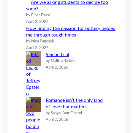
Are we asking students to decide too
soon?
by Piper Force
April 2, 2026
How finding the passion for pottery helped
me through tough times
by Niya Pancholi
April 2, 2026
Sex on trial
by Mallika Badwal
April 2, 2026
Romance isn’t the only kind
of love that matters
by Sanya Kaur Oberoi
April 2, 2026