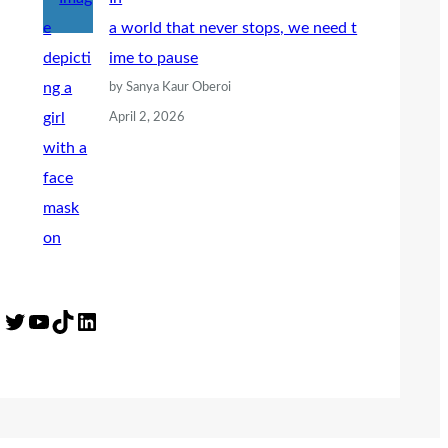
a world that never stops, we need t
ime to pause
by Sanya Kaur Oberoi
April 2, 2026
Twitter
YouTube
TikTok
LinkedIn