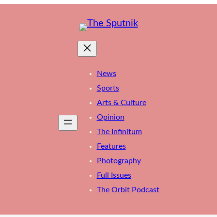
News
Sports
Arts & Culture
Opinion
The Infinitum
Features
Photography
Full Issues
The Orbit Podcast