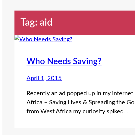
Tag:
aid
Who Needs Saving?
April 1, 2015
Recently an ad popped up in my internet 
Africa – Saving Lives & Spreading the Gos
from West Africa my curiosity spiked.…