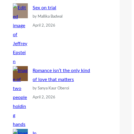
Sex on trial
by Mallika Badwal
April 2, 2026
Romance isn’t the only kind
of love that matters
by Sanya Kaur Oberoi
April 2, 2026
In