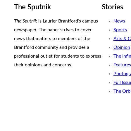
The Sputnik
Stories
The Sputnik
is Laurier Brantford’s campus
News
newspaper. The paper strives to cover
Sports
news that matters to members of the
Arts & C
Brantford community and provides a
Opinion
professional outlet for students to express
The Infi
their opinions and concerns.
Features
Photogr
Full Issu
The Orb