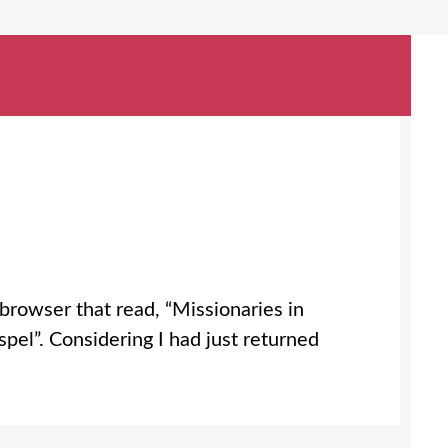
browser that read, “Missionaries in
pel”. Considering I had just returned