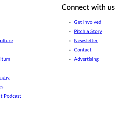
Connect with us
Get Involved
Pitch a Story
ulture
Newsletter
Contact
nitum
Advertising
aphy
es
it Podcast