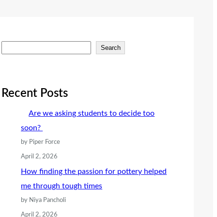
S
Search
e
a
r
Recent Posts
c
Are we asking students to decide too
h
soon?
by Piper Force
April 2, 2026
How finding the passion for pottery helped
me through tough times
by Niya Pancholi
April 2, 2026