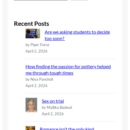
e
a
r
c
Recent Posts
h
Are we asking students to decide
too soon?
by Piper Force
April 2, 2026
How finding the passion for pottery helped
me through tough times
by Niya Pancholi
April 2, 2026
Sex on trial
by Mallika Badwal
April 2, 2026
Romance isn’t the only kind