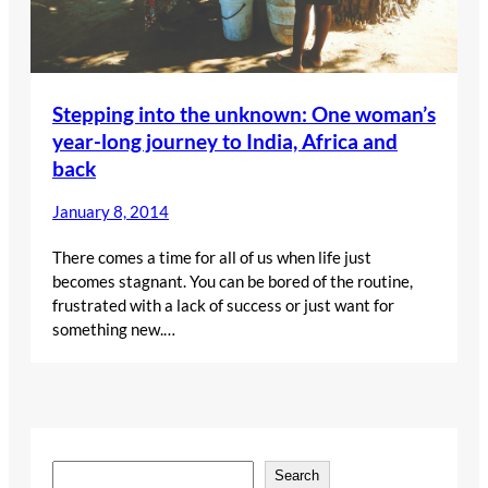
Stepping into the unknown: One woman’s
year-long journey to India, Africa and
back
January 8, 2014
There comes a time for all of us when life just
becomes stagnant. You can be bored of the routine,
frustrated with a lack of success or just want for
something new.…
S
Search