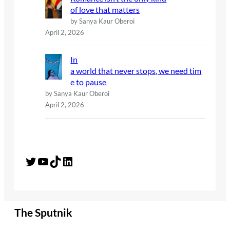
of love that matters
by Sanya Kaur Oberoi
April 2, 2026
In
a world that never stops, we need tim
e to pause
by Sanya Kaur Oberoi
April 2, 2026
Twitter
YouTube
TikTok
LinkedIn
The Sputnik