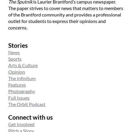
The Sputnik
is Laurier Brantford’s campus newspaper.
The paper strives to cover news that matters to members
of the Brantford community and provides a professional
outlet for students to express their opinions and
concerns.
Stories
News
Sports
Arts & Culture
Opinion
The Infinitum
Features
Photography
Full Issues
The Orbit Podcast
Connect with us
Get Involved
Pitch a Story