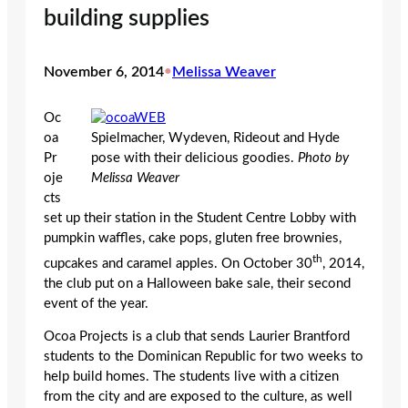
building supplies
November 6, 2014
•
Melissa Weaver
Oc
oa
Spielmacher, Wydeven, Rideout and Hyde
Pr
pose with their delicious goodies.
Photo by
oje
Melissa Weaver
cts
set up their station in the Student Centre Lobby with
pumpkin waffles, cake pops, gluten free brownies,
th
cupcakes and caramel apples. On October 30
, 2014,
the club put on a Halloween bake sale, their second
event of the year.
Ocoa Projects is a club that sends Laurier Brantford
students to the Dominican Republic for two weeks to
help build homes. The students live with a citizen
from the city and are exposed to the culture, as well