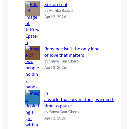
Sex on trial
by Mallika Badwal
April 2, 2026
Romance isn’t the only kind
of love that matters
by Sanya Kaur Oberoi
April 2, 2026
In
a world that never stops, we need
time to pause
by Sanya Kaur Oberoi
April 2, 2026