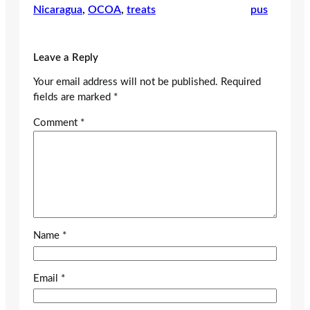
Nicaragua
, 
OCOA
, 
treats
pus
Leave a Reply
Your email address will not be published.
Required
fields are marked
*
Comment
*
Name
*
Email
*