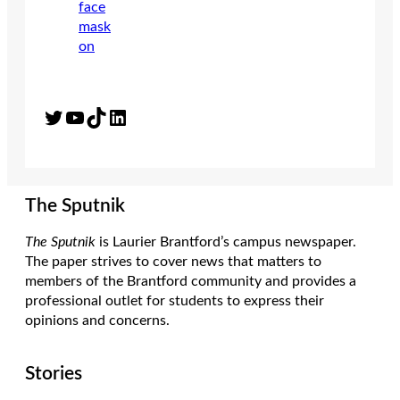
Twitter
YouTube
TikTok
LinkedIn
The Sputnik
The Sputnik
is Laurier Brantford’s campus newspaper.
The paper strives to cover news that matters to
members of the Brantford community and provides a
professional outlet for students to express their
opinions and concerns.
Stories