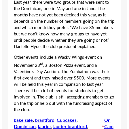
Last year, there were two groups that were sent to
the Dominican; one in May and one in June. The
months have not yet been decided this year, as it
depends on the number of members going on the trip
and which month they prefer. “We have 35 members
but we don’t know how many groups to have yet
until people decide whether they are going or not,”
Danielle Hyde, the club president explained.
Other events include a Wacky Wings event on
rd
November 23
, a Boston Pizza event, and a
Valentine’s Day Auction. The Zumbathon was their
first event and they raised over $500. More events
will be held this year in comparison to last year.
There will be a lot of events for students to get
involved in. The club is still accepting members to go
on the trip or help out with the fundraising aspect of
the club.
bake sale
, 
brantford
, 
Cupcakes
, 
On
Dominican
, 
laurier
, 
laurier brantford
, 
•
Cam