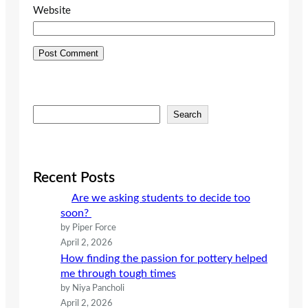
Website
S
Search
e
a
r
c
Recent Posts
h
Are we asking students to decide too
soon?
by Piper Force
April 2, 2026
How finding the passion for pottery helped
me through tough times
by Niya Pancholi
April 2, 2026