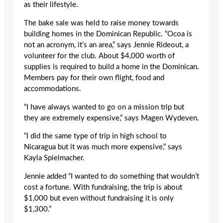
as their lifestyle.
The bake sale was held to raise money towards
building homes in the Dominican Republic. “Ocoa is
not an acronym, it’s an area,” says Jennie Rideout, a
volunteer for the club. About $4,000 worth of
supplies is required to build a home in the Dominican.
Members pay for their own flight, food and
accommodations.
“I have always wanted to go on a mission trip but
they are extremely expensive,” says Magen Wydeven.
“I did the same type of trip in high school to
Nicaragua but it was much more expensive,” says
Kayla Spielmacher.
Jennie added “I wanted to do something that wouldn’t
cost a fortune. With fundraising, the trip is about
$1,000 but even without fundraising it is only
$1,300.”