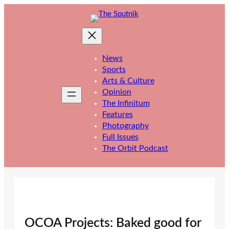
Skip
to
content
News
Sports
Arts & Culture
Opinion
The Infinitum
Features
Photography
Full Issues
The Orbit Podcast
OCOA Projects: Baked good for