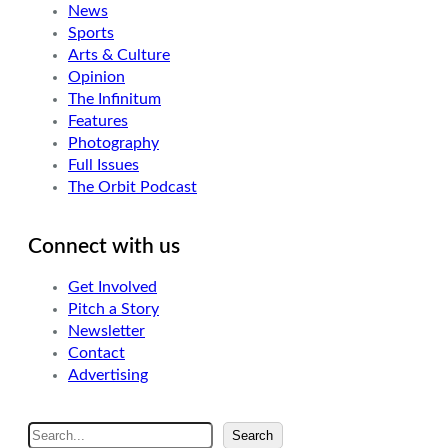
News
Sports
Arts & Culture
Opinion
The Infinitum
Features
Photography
Full Issues
The Orbit Podcast
Connect with us
Get Involved
Pitch a Story
Newsletter
Contact
Advertising
S
Search