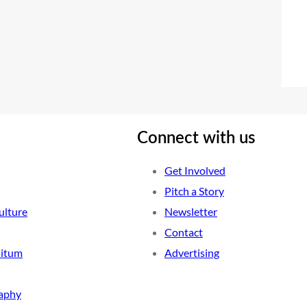
Connect with us
Get Involved
Pitch a Story
ulture
Newsletter
Contact
nitum
Advertising
aphy