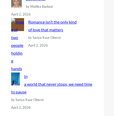
by Mallika Badwal
April 2, 2026
Romance isn’t the only kind
of love that matters
by Sanya Kaur Oberoi
April 2, 2026
In
a world that never stops, we need time
to pause
by Sanya Kaur Oberoi
April 2, 2026