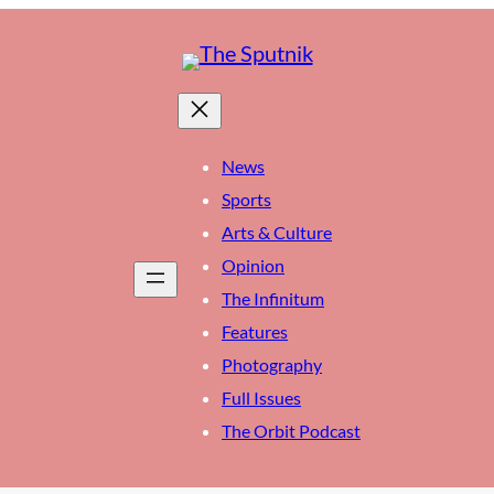
News
Sports
Arts & Culture
Opinion
The Infinitum
Features
Photography
Full Issues
The Orbit Podcast