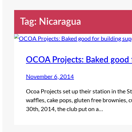
Tag:
Nicaragua
OCOA Projects: Baked good f
November 6, 2014
Ocoa Projects set up their station in the
waffles, cake pops, gluten free brownies,
30th, 2014, the club put on a…