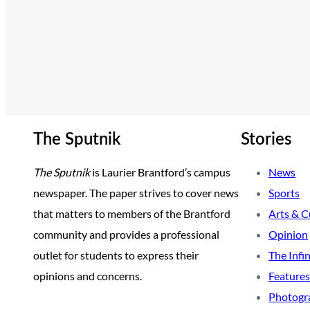
The Sputnik
Stories
The Sputnik
is Laurier Brantford’s campus
News
newspaper. The paper strives to cover news
Sports
that matters to members of the Brantford
Arts & C
community and provides a professional
Opinion
outlet for students to express their
The Infi
opinions and concerns.
Features
Photogr