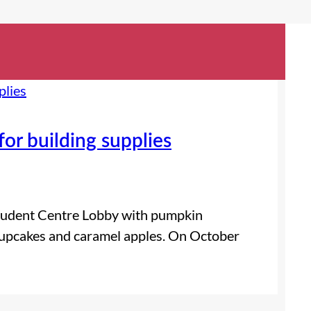
or building supplies
 Student Centre Lobby with pumpkin
 cupcakes and caramel apples. On October