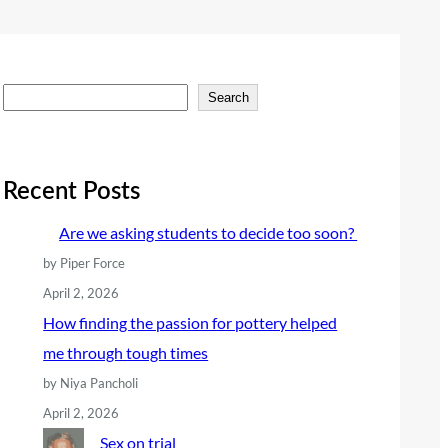
S
Search
e
a
r
Recent Posts
c
Are we asking students to decide too soon?
h
by Piper Force
April 2, 2026
How finding the passion for pottery helped
me through tough times
by Niya Pancholi
April 2, 2026
Sex on trial