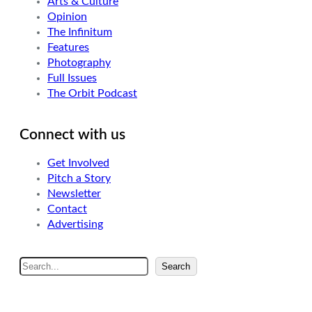
Arts & Culture
Opinion
The Infinitum
Features
Photography
Full Issues
The Orbit Podcast
Connect with us
Get Involved
Pitch a Story
Newsletter
Contact
Advertising
S
Search
e
a
r