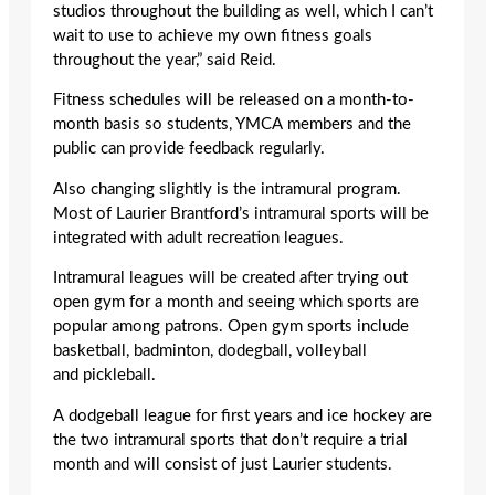
studios throughout the building as well, which I can’t
wait to use to achieve my own fitness goals
throughout the year,” said Reid.
Fitness schedules will be released on a month-to-
month basis so students, YMCA members and the
public can provide feedback regularly.
Also changing slightly is the intramural program.
Most of Laurier Brantford’s intramural sports will be
integrated with adult recreation leagues.
Intramural leagues will be created after trying out
open gym for a month and seeing which sports are
popular among patrons. Open gym sports include
basketball, badminton, dodegball, volleyball
and pickleball.
A dodgeball league for first years and ice hockey are
the two intramural sports that don’t require a trial
month and will consist of just Laurier students.