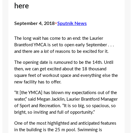
here
September 4, 2018
•
Sputnik News
The long wait has come to an end: the Laurier
Brantford YMCA is set to open early September . . .
and there are a
lot
of reasons to be excited for it.
The opening date is rumoured to be the 14
th
. Until
then, we can get excited about the 18 thousand
square feet of workout space and everything else the
new facility has to offer.
“It [the YMCA] has blown my expectations out of the
water,” said Megan Jacklin, Laurier Brantford Manager
of Sport and Recreation. “It is so big, so spacious, so
bright, so inviting and full of opportunity.”
One of the most highlighted and anticipated features
in the building is the 25 m pool. Swimming is