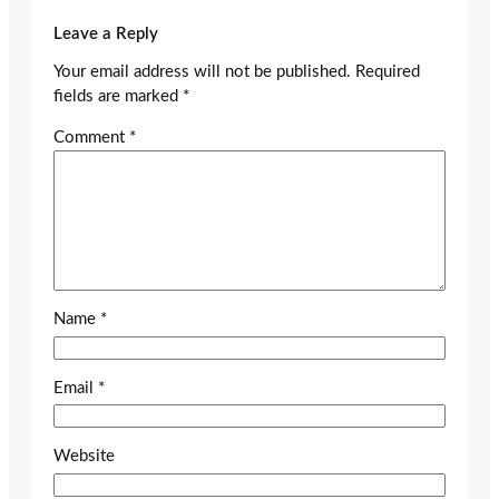
Leave a Reply
Your email address will not be published.
Required
fields are marked
*
Comment
*
Name
*
Email
*
Website