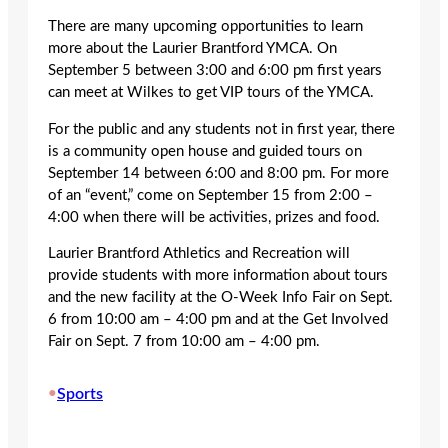
There are many upcoming opportunities to learn
more about the Laurier Brantford YMCA. On
September 5 between 3:00 and 6:00 pm first years
can meet at Wilkes to get VIP tours of the YMCA.
For the public and any students not in first year, there
is a community open house and guided tours on
September 14 between 6:00 and 8:00 pm. For more
of an “event,” come on September 15 from 2:00 –
4:00 when there will be activities, prizes and food.
Laurier Brantford Athletics and Recreation will
provide students with more information about tours
and the new facility at the O-Week Info Fair on Sept.
6 from 10:00 am – 4:00 pm and at the Get Involved
Fair on Sept. 7 from 10:00 am – 4:00 pm.
•
Sports