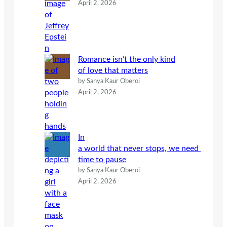
April 2, 2026
Romance isn’t the only kind
of love that matters
by Sanya Kaur Oberoi
April 2, 2026
In
a world that never stops, we need
time to pause
by Sanya Kaur Oberoi
April 2, 2026