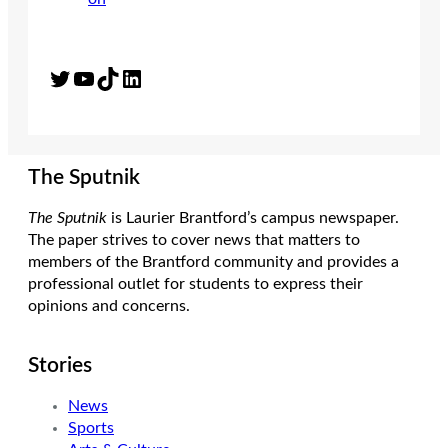
Twitter
YouTube
TikTok
LinkedIn
The Sputnik
The Sputnik
is Laurier Brantford’s campus newspaper.
The paper strives to cover news that matters to
members of the Brantford community and provides a
professional outlet for students to express their
opinions and concerns.
Stories
News
Sports