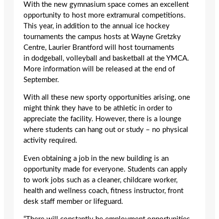
With the new gymnasium space comes an excellent
opportunity to host more extramural competitions.
This year, in addition to the annual ice hockey
tournaments the campus hosts at Wayne Gretzky
Centre, Laurier Brantford will host tournaments
in dodgeball, volleyball and basketball at the YMCA.
More information will be released at the end of
September.
With all these new sporty opportunities arising, one
might think they have to be athletic in order to
appreciate the facility. However, there is a lounge
where students can hang out or study – no physical
activity required.
Even obtaining a job in the new building is an
opportunity made for everyone.
Students can apply
to work jobs such as a cleaner, childcare worker,
health and wellness coach, fitness instructor, front
desk staff member or lifeguard.