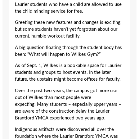
Laurier students who have a child are allowed to use
the child minding service for free.
Greeting these new features and changes is exciting,
but some students haven’t yet forgotten about our
current, humble workout facility.
A big question floating through the student body has
been: “What will happen to Wilkes Gym?”
As of Sept. 1, Wilkes is a bookable space for Laurier
students and groups to host events. In the later
future, the upstairs might become offices for faculty.
Over the past two years, the campus got more use
out of Wilkes than most people were
expecting. Many students – especially upper years –
are aware of the construction delay the Laurier
Brantford YMCA experienced two years ago.
Indigenous artifacts were discovered all over the
foundation where the Laurier Brantford YMCA was