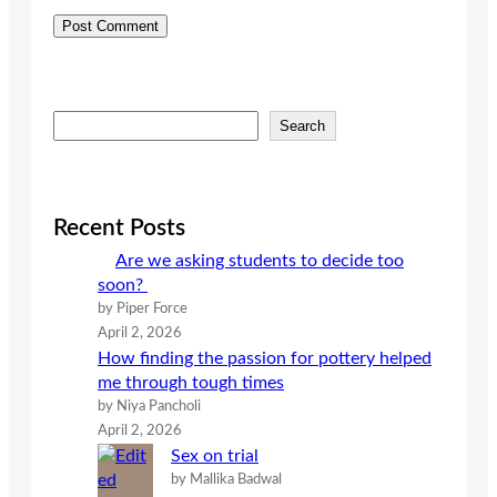
S
Search
e
a
r
c
Recent Posts
h
Are we asking students to decide too
soon?
by Piper Force
April 2, 2026
How finding the passion for pottery helped
me through tough times
by Niya Pancholi
April 2, 2026
Sex on trial
by Mallika Badwal