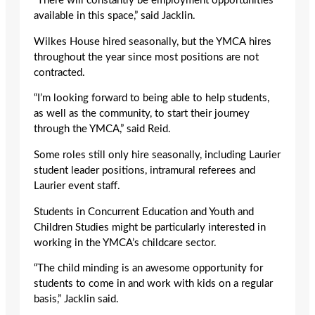
“There will constantly be employment opportunities
available in this space,” said Jacklin.
Wilkes House hired seasonally, but the YMCA hires
throughout the year since most positions are not
contracted.
“I’m looking forward to being able to help students,
as well as the community, to start their journey
through the YMCA,” said Reid.
Some roles still only hire seasonally, including Laurier
student leader positions, intramural referees and
Laurier event staff.
Students in Concurrent Education and Youth and
Children Studies might be particularly interested in
working in the YMCA’s childcare sector.
“The child minding is an awesome opportunity for
students to come in and work with kids on a regular
basis,” Jacklin said.