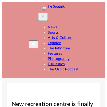
Skip
to
content
News
Sports
Arts & Culture
Opinion
The Infinitum
Features
Photography
Full Issues
The Orbit Podcast
New recreation centre is finally