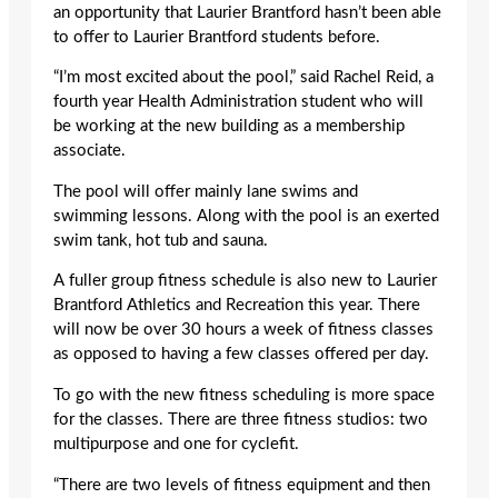
an opportunity that Laurier Brantford hasn’t been able
to offer to Laurier Brantford students before.
“I’m most excited about the pool,” said Rachel Reid, a
fourth year Health Administration student who will
be working at the new building as a membership
associate.
The pool will offer mainly lane swims and
swimming lessons. Along with the pool is an exerted
swim tank, hot tub and sauna.
A fuller group fitness schedule is also new to Laurier
Brantford Athletics and Recreation this year. There
will now be over 30 hours a week of fitness classes
as opposed to having a few classes offered per day.
To go with the new fitness scheduling is more space
for the classes. There are three fitness studios: two
multipurpose and one for cyclefit.
“There are two levels of fitness equipment and then