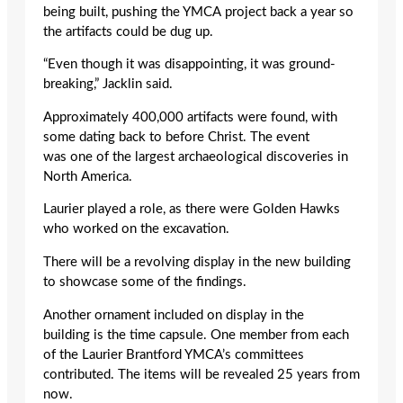
being built, pushing the YMCA project back a year so
the artifacts could be dug up.
“Even though it was disappointing, it was ground-
breaking,” Jacklin said.
Approximately 400,000 artifacts were found, with
some dating back to before Christ. The event
was one of the largest archaeological discoveries in
North America.
Laurier played a role, as there were Golden Hawks
who worked on the excavation.
There will be a revolving display in the new building
to showcase some of the findings.
Another ornament included on display in the
building is the time capsule. One member from each
of the Laurier Brantford YMCA’s committees
contributed. The items will be revealed 25 years from
now.