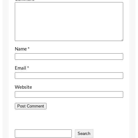
Name
*
Email
*
Website
S
Search