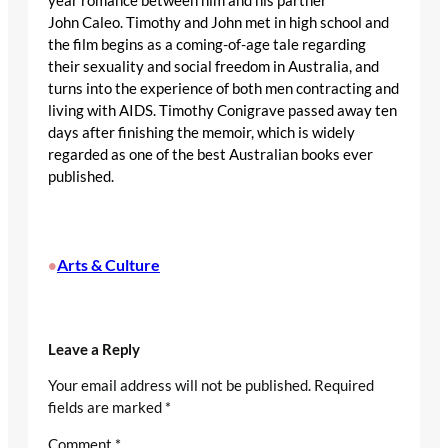
year romance between him and his partner
John Caleo. Timothy and John met in high school and
the film begins as a coming-of-age tale regarding
their sexuality and social freedom in Australia, and
turns into the experience of both men contracting and
living with AIDS. Timothy Conigrave passed away ten
days after finishing the memoir, which is widely
regarded as one of the best Australian books ever
published.
Arts & Culture
•
Leave a Reply
Your email address will not be published.
Required
fields are marked
*
Comment
*