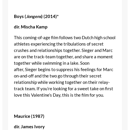
Boys (
Jongens
) (2014)
*
dir
.
Mischa
Kamp
This coming-of-age film follows two Dutch high school
athletes experiencing the tribulations of secret
crushes and relationships together. Sieger and Marc
are on the track-team together, and share a moment
together while swimming in a lake. Soon
after, Sieger begins to suppress his feelings for Marc
on-and-off and the two go through their secret
relationship while working together on their relay-
track team. If you’re looking for a sweet take on first
love this Valentine’s Day, this is the film for you.
Maurice (1987)
dir
. James Ivory