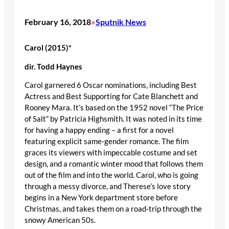
February 16, 2018
Sputnik News
•
Carol (2015)*
dir
. Todd Haynes
Carol garnered 6 Oscar nominations, including Best
Actress and Best Supporting for Cate Blanchett and
Rooney Mara. It’s based on the 1952 novel “The Price
of Salt” by Patricia Highsmith. It was noted in its time
for having a happy ending – a first for a novel
featuring explicit same-gender romance. The film
graces its viewers with impeccable costume and set
design, and a romantic winter mood that follows them
out of the film and into the world. Carol, who is going
through a messy divorce, and Therese’s love story
begins in a New York department store before
Christmas, and takes them on a road-trip through the
snowy American 50s.