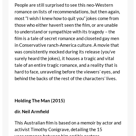
People are still surprised to see this neo-Western
romance on lists of recommendations, but then again,
most “I wish I knew how to quit you” jokes come from
those who either haven’t seen the film, or are unable
to understand or sympathize with its tragedy – the
film is a tale of secret romance and closeted gay men
in Conservative ranch-America culture. A movie that
was consistently mocked during its release (you’ve
surely heard the jokes), it houses a tragic and vital
tale of an entire tragic romance, and a reality that is
hard to face, unraveling before the viewers’ eyes, and
behind the backs of the rest of the characters’ lives.
Holding The Man (2015)
dir
. Neil
Armfield
This Australian film is based on a memoir by actor and
activist Timothy Conigrave, detailing the 15