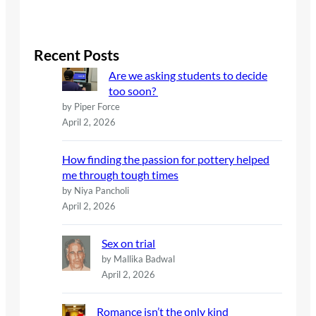
e
a
r
c
Recent Posts
h
Are we asking students to decide
too soon?
by Piper Force
April 2, 2026
How finding the passion for pottery helped
me through tough times
by Niya Pancholi
April 2, 2026
Sex on trial
by Mallika Badwal
April 2, 2026
Romance isn’t the only kind