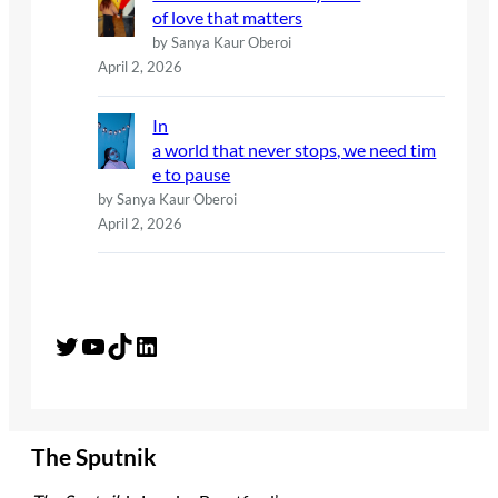
of love that matters
by Sanya Kaur Oberoi
April 2, 2026
In
a world that never stops, we need tim
e to pause
by Sanya Kaur Oberoi
April 2, 2026
Twitter
YouTube
TikTok
LinkedIn
The Sputnik