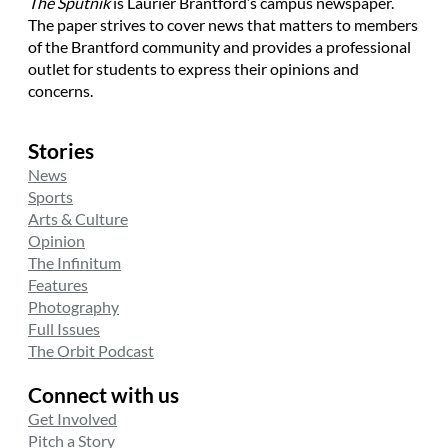
The Sputnik
is Laurier Brantford’s campus newspaper.
The paper strives to cover news that matters to members
of the Brantford community and provides a professional
outlet for students to express their opinions and
concerns.
Stories
News
Sports
Arts & Culture
Opinion
The Infinitum
Features
Photography
Full Issues
The Orbit Podcast
Connect with us
Get Involved
Pitch a Story