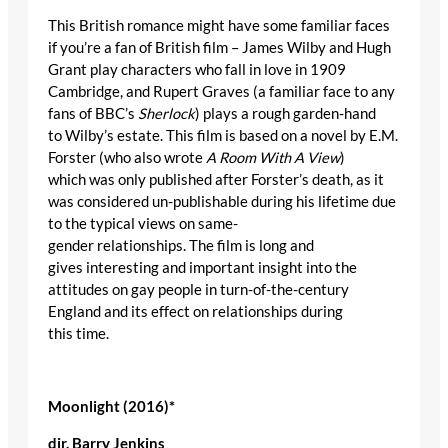
This British romance might have some familiar faces
if you’re a fan of British film – James Wilby and Hugh
Grant play characters who fall in love in 1909
Cambridge, and Rupert Graves (a familiar face to any
fans of BBC’s
Sherlock
) plays a rough garden-hand
to Wilby’s estate. This film is based on a novel by E.M.
Forster (who also wrote
A Room With A View
)
which was only published after Forster’s death, as it
was considered un-publishable during his lifetime due
to the typical views on same-
gender relationships. The film is long and
gives interesting and important insight into the
attitudes on gay people in turn-of-the-century
England and its effect on relationships during
this time.
Moonlight (2016)
*
dir
. Barry Jenkins