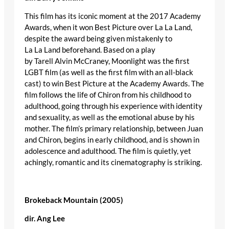
This film has its iconic moment at the 2017 Academy
Awards, when it won Best Picture over La La Land,
despite the award being given mistakenly to
La La Land beforehand. Based on a play
by Tarell Alvin McCraney, Moonlight was the first
LGBT film (as well as the first film with an all-black
cast) to win Best Picture at the Academy Awards. The
film follows the life of Chiron from his childhood to
adulthood, going through his experience with identity
and sexuality, as well as the emotional abuse by his
mother. The film’s primary relationship, between Juan
and Chiron, begins in early childhood, and is shown in
adolescence and adulthood. The film is quietly, yet
achingly, romantic and its cinematography is striking.
Brokeback Mountain (2005)
dir
.
Ang
Lee