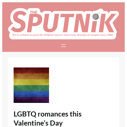
Skip
to
content
LGBTQ romances this
Valentine’s Day