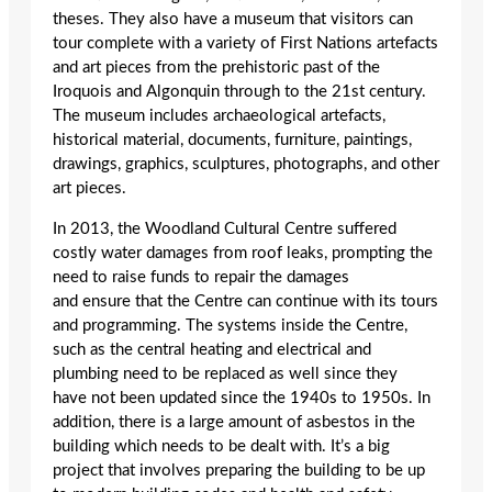
theses. They also have a museum that visitors can
tour complete with a variety of First Nations artefacts
and art pieces from the prehistoric past of the
Iroquois and Algonquin through to the 21
st
century.
The museum includes archaeological artefacts,
historical material, documents, furniture, paintings,
drawings, graphics, sculptures, photographs, and other
art pieces.
In 2013, the Woodland Cultural Centre suffered
costly water damages from roof leaks, prompting the
need to raise funds to repair the damages
and ensure that the Centre can continue with its tours
and programming. The systems inside the Centre,
such as the central heating and electrical and
plumbing need to be replaced as well since they
have not been updated since the 1940s to 1950s. In
addition, there is a large amount of asbestos in the
building which needs to be dealt with. It’s a big
project that involves preparing the building to be up