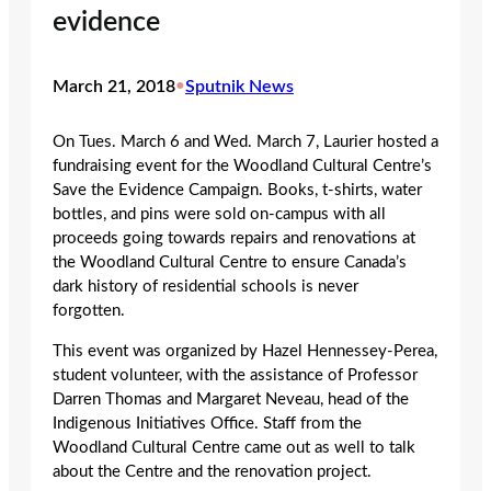
evidence
March 21, 2018
•
Sputnik News
On Tues. March 6 and Wed. March 7, Laurier hosted a
fundraising event for the Woodland Cultural Centre’s
Save the Evidence Campaign. Books, t-shirts, water
bottles, and pins were sold on-campus with all
proceeds going towards repairs and renovations at
the Woodland Cultural Centre to ensure Canada’s
dark history of residential schools is never
forgotten.
This event was organized by Hazel Hennessey-Perea,
student volunteer, with the assistance of Professor
Darren Thomas and Margaret Neveau, head of the
Indigenous Initiatives Office. Staff from the
Woodland Cultural Centre came out as well to talk
about the Centre and the renovation project.