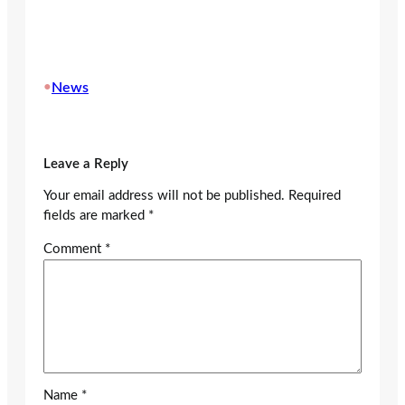
•
News
Leave a Reply
Your email address will not be published.
Required
fields are marked
*
Comment
*
Name
*