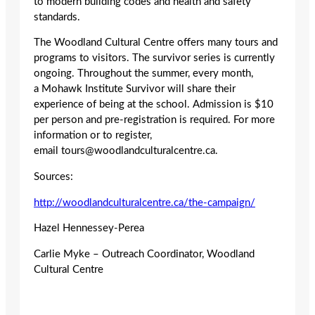
to modern building codes and health and safety
standards.
The Woodland Cultural Centre offers many tours and
programs to visitors. The survivor series is currently
ongoing. Throughout the summer, every month,
a Mohawk Institute Survivor will share their
experience of being at the school. Admission is $10
per person and pre-registration is required. For more
information or to register,
email tours@woodlandculturalcentre.ca.
Sources:
http://woodlandculturalcentre.ca/the-campaign/
Hazel Hennessey-Perea
Carlie Myke – Outreach Coordinator, Woodland
Cultural Centre