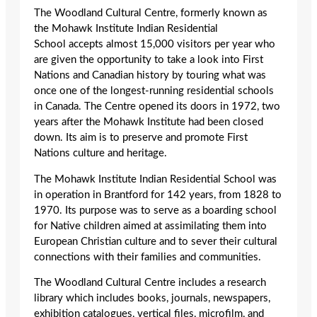
The Woodland Cultural Centre, formerly known as
the Mohawk Institute Indian Residential
School accepts almost 15,000 visitors per year who
are given the opportunity to take a look into First
Nations and Canadian history by touring what was
once one of the longest-running residential schools
in Canada. The Centre opened its doors in 1972, two
years after the Mohawk Institute had been closed
down. Its aim is to preserve and promote First
Nations culture and heritage.
The Mohawk Institute Indian Residential School was
in operation in Brantford for 142 years, from 1828 to
1970. Its purpose was to serve as a boarding school
for Native children aimed at assimilating them into
European Christian culture and to sever their cultural
connections with their families and communities.
The Woodland Cultural Centre includes a research
library which includes books, journals, newspapers,
exhibition catalogues, vertical files, microfilm, and