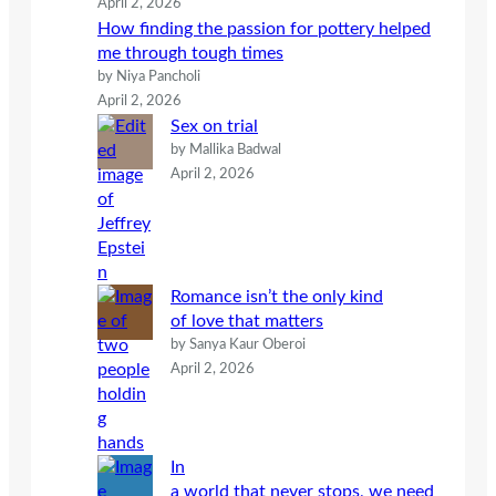
April 2, 2026
How finding the passion for pottery helped
me through tough times
by Niya Pancholi
April 2, 2026
Sex on trial
by Mallika Badwal
April 2, 2026
Romance isn’t the only kind
of love that matters
by Sanya Kaur Oberoi
April 2, 2026
In
a world that never stops, we need