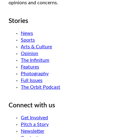
opinions and concerns.
Stories
News
Sports
Arts & Culture
Opinion
The Infinitum
Features
Photography
Full Issues
The Orbit Podcast
Connect with us
Get Involved
Pitch a Story
Newsletter