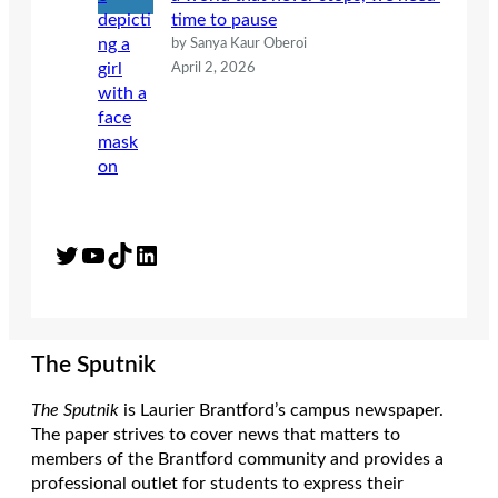
time to pause
by Sanya Kaur Oberoi
April 2, 2026
Twitter
YouTube
TikTok
LinkedIn
The Sputnik
The Sputnik
is Laurier Brantford’s campus newspaper.
The paper strives to cover news that matters to
members of the Brantford community and provides a
professional outlet for students to express their