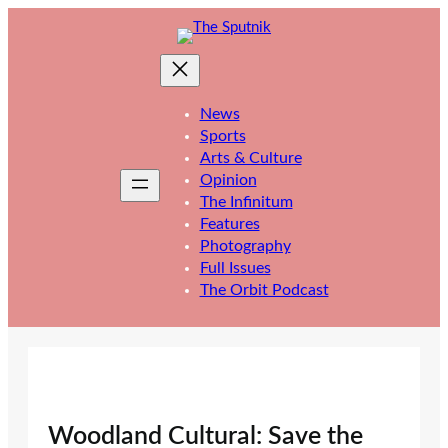
Skip
to
content
News
Sports
Arts & Culture
Opinion
The Infinitum
Features
Photography
Full Issues
The Orbit Podcast
Woodland Cultural: Save the