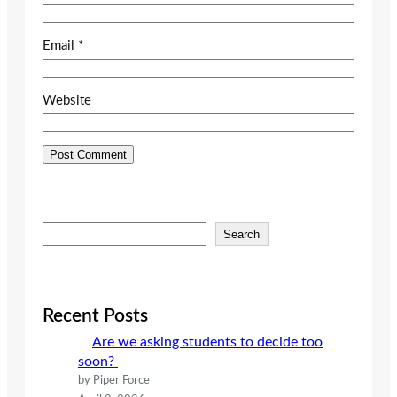
Email
*
Website
S
Search
e
a
r
c
Recent Posts
h
Are we asking students to decide too
soon?
by Piper Force