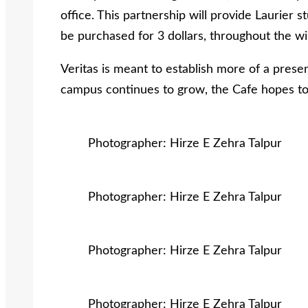
office. This partnership will provide Laurier 
be purchased for 3 dollars, throughout the w
Veritas is meant to establish more of a prese
campus continues to grow, the Cafe hopes to
Photographer: Hirze E Zehra Talpur
Photographer: Hirze E Zehra Talpur
Photographer: Hirze E Zehra Talpur
Photographer: Hirze E Zehra Talpur