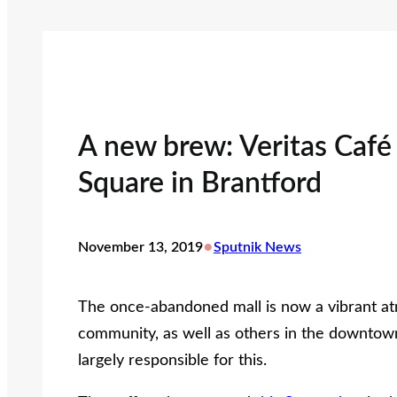
A new brew: Veritas Caf
Square in Brantford
•
November 13, 2019
Sputnik News
The once-abandoned mall is now a vibrant a
community, as well as others in the downtown
largely responsible for this.