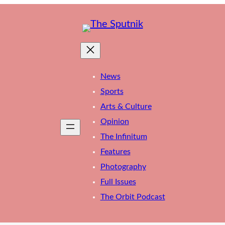
News
Sports
Arts & Culture
Opinion
The Infinitum
Features
Photography
Full Issues
The Orbit Podcast