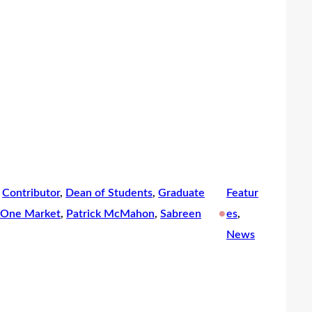
 
Contributor
, 
Dean of Students
, 
Graduate
Featur
•
One Market
, 
Patrick McMahon
, 
Sabreen
es
, 
News