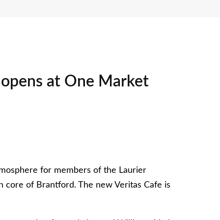
é opens at One Market
tmosphere for members of the Laurier
 core of Brantford. The new Veritas Cafe is