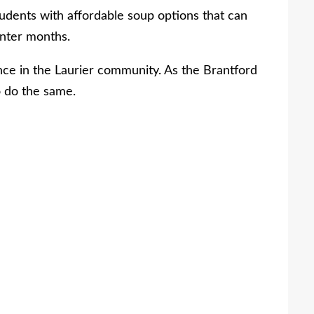
students with affordable soup options that can
inter months.
nce in the Laurier community. As the Brantford
 do the same.