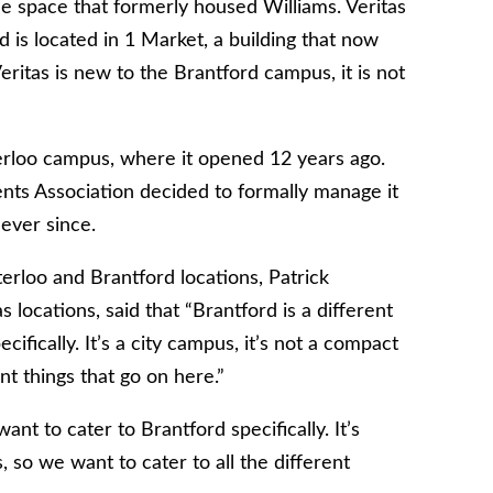
he space that formerly housed Williams. Veritas
 is located in 1 Market, a building that now
itas is new to the Brantford campus, it is not
aterloo campus, where it opened 12 years ago.
nts Association decided to formally manage it
ever since.
rloo and Brantford locations, Patrick
 locations, said
that
“Brantford is a different
fically. It’s a city campus, it’s not a compact
nt things that go on here.”
nt to cater to Brantford specifically. It’s
 so we want to cater to all the different