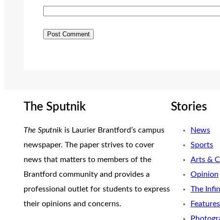
The Sputnik
Stories
The Sputnik
is Laurier Brantford’s campus
News
newspaper. The paper strives to cover
Sports
news that matters to members of the
Arts & C
Brantford community and provides a
Opinion
professional outlet for students to express
The Infi
their opinions and concerns.
Features
Photogr