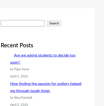
S
Search
e
a
r
Recent Posts
c
Are we asking students to decide too
h
soon?
by Piper Force
April 2, 2026
How finding the passion for pottery helped
me through tough times
by Niya Pancholi
April 2, 2026