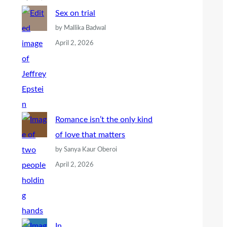
Sex on trial
by Mallika Badwal
April 2, 2026
Romance isn’t the only kind
of love that matters
by Sanya Kaur Oberoi
April 2, 2026
In