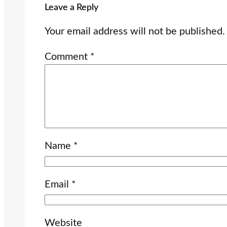
Leave a Reply
Your email address will not be published.
Comment
*
Name
*
Email
*
Website