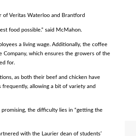
 of Veritas Waterloo and Brantford
shest food possible.” said McMahon.
oyees a living wage. Additionally, the coffee
ee Company, which ensures the growers of the
ed for.
ions, as both their beef and chicken have
 frequently, allowing a bit of variety and
promising, the difficulty lies in “getting the
artnered with the Laurier dean of students’