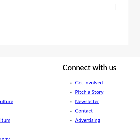
Connect with us
Get Involved
Pitch a Story
ulture
Newsletter
Contact
nitum
Advertising
aphy