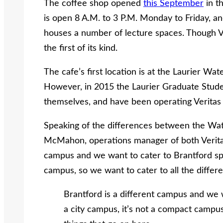
The coffee shop opened
this September
in t
is open 8 A.M. to 3 P.M. Monday to Friday, and
houses a number of lecture spaces. Though Ver
the first of its kind.
The cafe’s first location is at the Laurier W
However, in 2015 the Laurier Graduate Stude
themselves, and have been operating Veritas 
Speaking of the differences between the Wate
McMahon, operations manager of both Veritas
campus and we want to cater to Brantford speci
campus, so we want to cater to all the differe
Brantford is a different campus and we wa
a city campus, it’s not a compact campus,