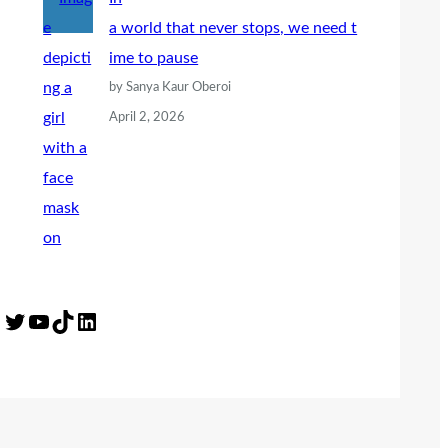
a world that never stops, we need t
ime to pause
by Sanya Kaur Oberoi
April 2, 2026
Twitter
YouTube
TikTok
LinkedIn