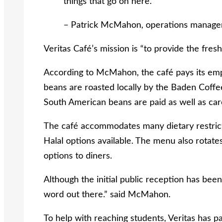
things that go on here.
– Patrick McMahon, operations manager
Veritas Café’s mission is “to provide the fre
According to McMahon, the café pays its empl
beans are roasted locally by the Baden Coff
South American beans are paid as well as car
The café accommodates many dietary restrict
Halal options available. The menu also rotates
options to diners.
Although the initial public reception has been 
word out there.” said McMahon.
To help with reaching students, Veritas has p