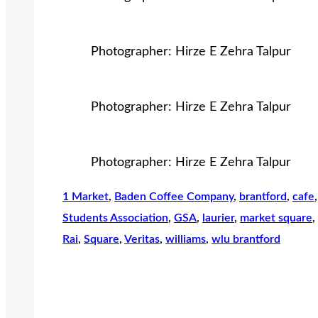
Photographer: Hirze E Zehra Talpur
Photographer: Hirze E Zehra Talpur
Photographer: Hirze E Zehra Talpur
1 Market
, 
Baden Coffee Company
, 
brantford
, 
cafe
,
Students Association
, 
GSA
, 
laurier
, 
market square
, 
Rai
, 
Square
, 
Veritas
, 
williams
, 
wlu brantford