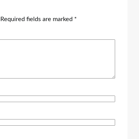
Required fields are marked
*