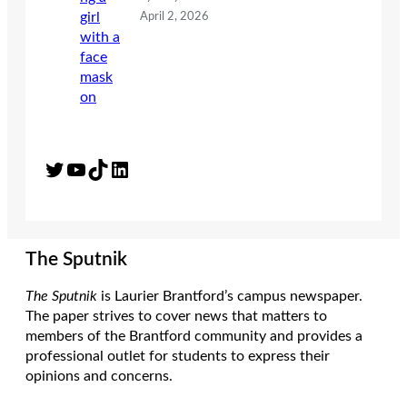
April 2, 2026
Twitter
YouTube
TikTok
LinkedIn
The Sputnik
The Sputnik
is Laurier Brantford’s campus newspaper.
The paper strives to cover news that matters to
members of the Brantford community and provides a
professional outlet for students to express their
opinions and concerns.