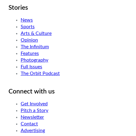
Stories
News
Sports
Arts & Culture
Opinion
The Infinitum
Features
Photography
Full Issues
The Orbit Podcast
Connect with us
Get Involved
Pitch a Story
Newsletter
Contact
Advertising