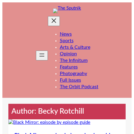
Skip
to
content
News
Sports
Arts & Culture
Opinion
The Infinitum
Features
Photography
Full Issues
The Orbit Podcast
Author: Becky Rotchill