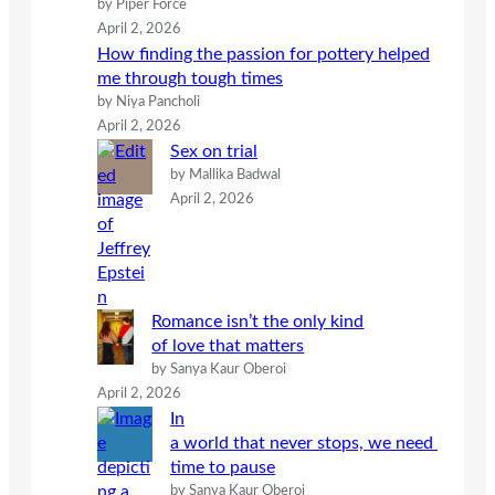
by Piper Force
April 2, 2026
How finding the passion for pottery helped
me through tough times
by Niya Pancholi
April 2, 2026
Sex on trial
by Mallika Badwal
April 2, 2026
Romance isn’t the only kind
of love that matters
by Sanya Kaur Oberoi
April 2, 2026
In
a world that never stops, we need
time to pause
by Sanya Kaur Oberoi