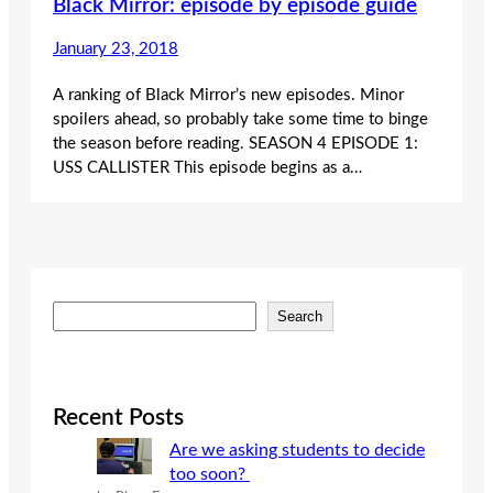
Black Mirror: episode by episode guide
January 23, 2018
A ranking of Black Mirror’s new episodes. Minor
spoilers ahead, so probably take some time to binge
the season before reading. SEASON 4 EPISODE 1:
USS CALLISTER This episode begins as a…
S
Search
e
a
r
c
Recent Posts
h
Are we asking students to decide
too soon?