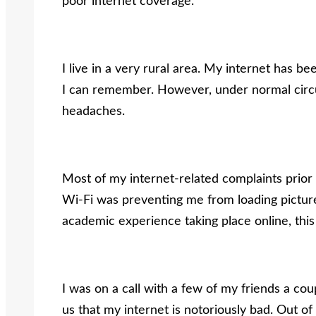
poor internet coverage.
I live in a very rural area. My internet has b
I can remember. However, under normal circu
headaches.
Most of my internet-related complaints prio
Wi-Fi was preventing me from loading pictur
academic experience taking place online, this 
I was on a call with a few of my friends a cou
us that my internet is notoriously bad. Out of