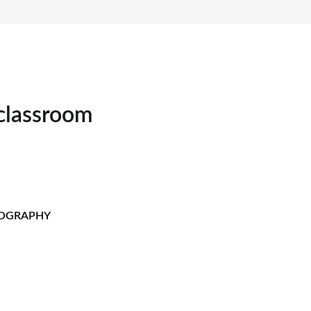
 classroom
TOGRAPHY