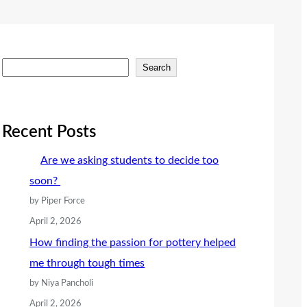
S
Search
e
a
r
Recent Posts
c
Are we asking students to decide too
h
soon?
by Piper Force
April 2, 2026
How finding the passion for pottery helped
me through tough times
by Niya Pancholi
April 2, 2026