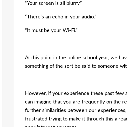
“Your screen is all blurry.”
“There’s an echo in your audio.”
“It must be your Wi-Fi.”
At this point in the online school year, we ha
something of the sort be said to someone wit
However, if your experience these past few a
can imagine that you are frequently on the re
further similarities between our experiences,
frustrated trying to make it through this alrea