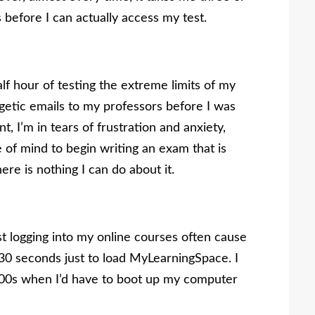
s before I can actually access my test.
alf hour of testing the extreme limits of my
etic emails to my professors before I was
t, I’m in tears of frustration and anxiety,
e of mind to begin writing an exam that is
re is nothing I can do about it.
st logging into my online courses often cause
o 30 seconds just to load MyLearningSpace. I
 2000s when I’d have to boot up my computer