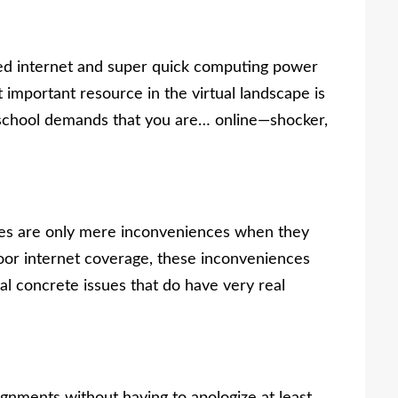
eed internet and super quick computing power
mportant resource in the virtual landscape is
ne school demands that you are… online
—s
hocker,
ces are only mere inconveniences when they
oor internet coverage, these inconveniences
ual concrete issues that do have very real
ignments without having to apologize at least