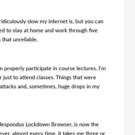
idiculously slow my internet is, but you can
ed to stay at home and work through five
 that unreliable.
n properly participate in course lectures. I’m
 just to attend classes. Things that were
attacks and, sometimes, huge drops in my
, Respondus Lockdown Browser, is now the
ver, almost every time, it takes me three or