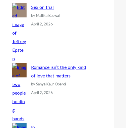
Sex on trial
by Mallika Badwal
April 2, 2026
Romance isn’t the only kind
of love that matters
by Sanya Kaur Oberoi
April 2, 2026
In