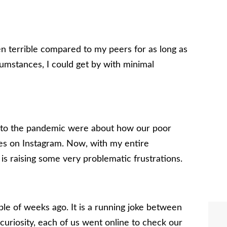
een terrible compared to my peers for as long as
mstances, I could get by with minimal
r to the pandemic were about how our poor
es on Instagram. Now, with my entire
is raising some very problematic frustrations.
ple of weeks ago. It is a running joke between
 curiosity, each of us went online to check our