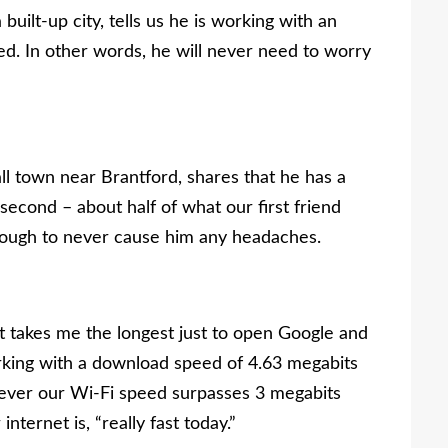
built-up city, tells us he is working with an
. In other words, he will never need to worry
all town near Brantford, shares that he has a
cond – about half of what our first friend
t enough to never cause him any headaches.
 it takes me the longest just to open Google and
working with a download speed of 4.63 megabits
never our Wi-Fi speed surpasses 3 megabits
ternet is, “really fast today.”