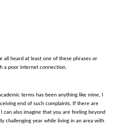
ve all heard at least one of these phrases or
h a poor internet connection.
cademic terms has been anything like mine, I
ceiving end of such complaints. If there are
 I can also imagine that you are feeling beyond
dy challenging year while living in an area with