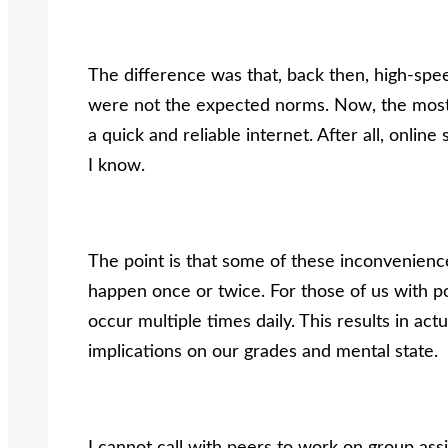
The difference was that, back then, high-sp
were not the expected norms. Now, the most i
a quick and reliable internet. After all, onli
I know.
The point is that some of these inconvenien
happen once or twice. For those of us with p
occur multiple times daily. This results in act
implications on our grades and mental state.
I cannot call with peers to work on group ass