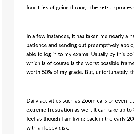
four tries of going through the set-up proces
In a few instances, it has taken me nearly a h
patience and sending out preemptively apolog
able to log in to my exams. Usually by this poin
which is of course is the worst possible fram
worth 50% of my grade. But, unfortunately, the
Daily activities such as Zoom calls or even ju
extreme frustration as well. It can take up t
feel as though I am living back in the early
with a floppy disk.