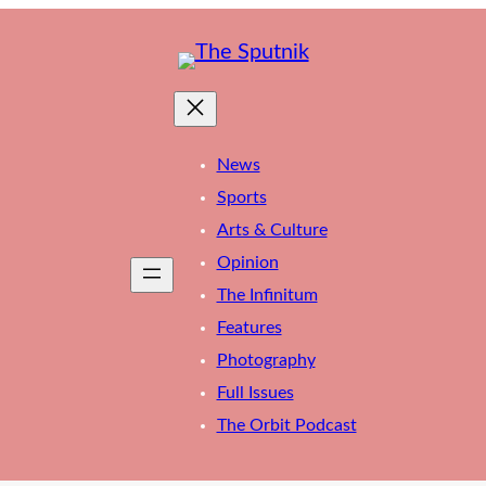
News
Sports
Arts & Culture
Opinion
The Infinitum
Features
Photography
Full Issues
The Orbit Podcast