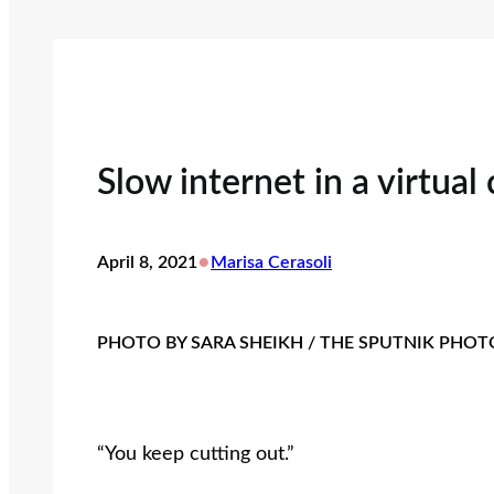
Slow internet in a virtual
•
April 8, 2021
Marisa Cerasoli
PHOTO BY SARA SHEIKH / THE SPUTNIK PHO
“You keep cutting out.”