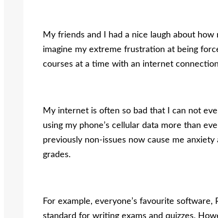
My friends and I had a nice laugh about how r
imagine my extreme frustration at being forc
courses at a time with an internet connection
My internet is often so bad that I can not eve
using my phone’s cellular data more than ever
previously non-issues now cause me anxiety 
grades.
For example, everyone’s favourite software
standard for writing exams and quizzes. Howe