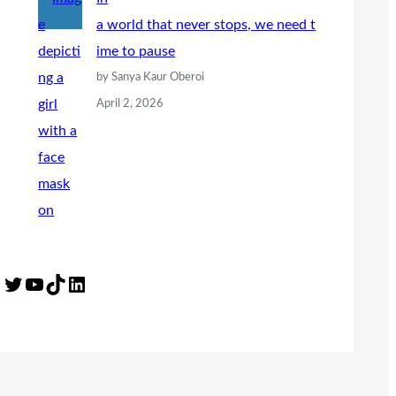
a world that never stops, we need t
ime to pause
by Sanya Kaur Oberoi
April 2, 2026
Twitter
YouTube
TikTok
LinkedIn