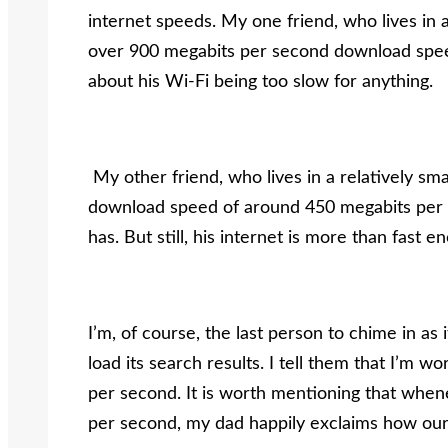
internet speeds. My one friend, who lives in a 
over 900 megabits per second download speed
about his Wi-Fi being too slow for anything.
My other friend, who lives in a relatively sm
download speed of around 450 megabits per se
has. But still, his internet is more than fas
I’m, of course, the last person to chime in as
load its search results. I tell them that I’m 
per second. It is worth mentioning that whe
per second, my dad happily exclaims how our in