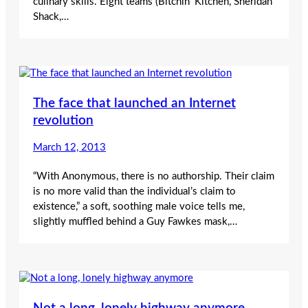
culinary skills. Eight teams (Bitchin’ Kitchen, Sheridan
Shack,…
The face that launched an Internet
revolution
March 12, 2013
“With Anonymous, there is no authorship. Their claim
is no more valid than the individual’s claim to
existence,” a soft, soothing male voice tells me,
slightly muffled behind a Guy Fawkes mask,…