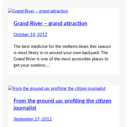
Grand River – grand attraction
October 10, 2012
The best medicine for the midterm blues this season
is most likely in or around your own backyard. The
Grand River is one of the most accessible places to
get your outdoor,…
From the ground up: profiling the citizen
journalist
September 27, 2012