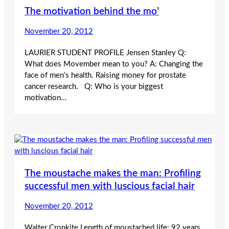
The motivation behind the mo’
November 20, 2012
LAURIER STUDENT PROFILE Jensen Stanley Q:
What does Movember mean to you? A: Changing the
face of men’s health. Raising money for prostate
cancer research. Q: Who is your biggest
motivation…
The moustache makes the man: Profiling
successful men with luscious facial hair
November 20, 2012
Walter Cronkite Length of moustached life: 92 years