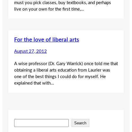
must you pick classes, buy textbooks, and perhaps
live on your own for the first time,…
For the love of liberal arts
August 27, 2012
A wise professor (Dr. Gary Warrick) once told me that
obtaining a liberal arts education from Laurier was
one of the best things I could do for myself. He
explained that with…
S
Search
e