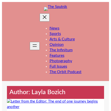
Skip
to
content
News
Sports
Arts & Culture
Opinion
The Infinitum
Features
Photography
Full Issues
The Orbit Podcast
Author: Layla Bozich