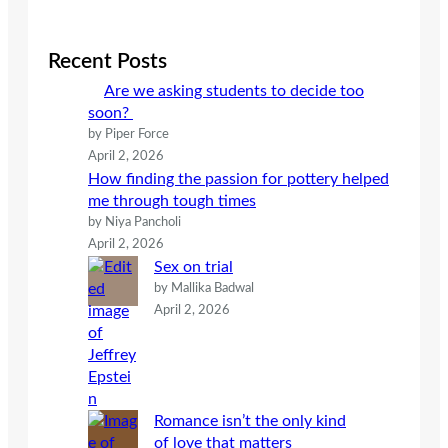
a
r
c
Recent Posts
h
Are we asking students to decide too
soon?
by Piper Force
April 2, 2026
How finding the passion for pottery helped
me through tough times
by Niya Pancholi
April 2, 2026
Sex on trial
by Mallika Badwal
April 2, 2026
Romance isn’t the only kind
of love that matters