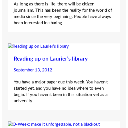
As long as there is life, there will be citizen
journalism. This has been the reality for the world of
media since the very beginning. People have always
been interested in sharing…
Reading up on Laurier’s library
September 13, 2012
You have a major paper due this week. You haven’t
started yet, and you have no idea where to even
begin. If you haven’t been in this situation yet as a
university…