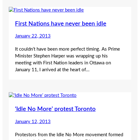
First Nations have never been idle
January 22, 2013
It couldn’t have been more perfect timing. As Prime
Minister Stephen Harper was wrapping up his
meeting with First Nation leaders in Ottawa on
January 11, I arrived at the heart of…
‘Idle No More’ protest Toronto
January 12, 2013
Protestors from the Idle No More movement formed