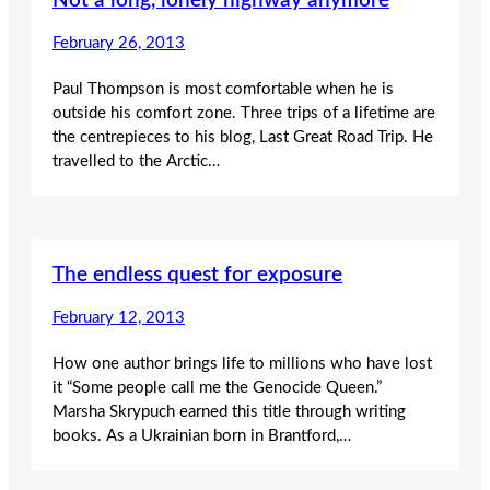
Not a long, lonely highway anymore
February 26, 2013
Paul Thompson is most comfortable when he is
outside his comfort zone. Three trips of a lifetime are
the centrepieces to his blog, Last Great Road Trip. He
travelled to the Arctic…
The endless quest for exposure
February 12, 2013
How one author brings life to millions who have lost
it “Some people call me the Genocide Queen.”
Marsha Skrypuch earned this title through writing
books. As a Ukrainian born in Brantford,…