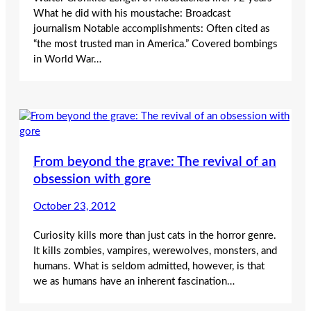
What he did with his moustache: Broadcast
journalism Notable accomplishments: Often cited as
“the most trusted man in America.” Covered bombings
in World War…
From beyond the grave: The revival of an
obsession with gore
October 23, 2012
Curiosity kills more than just cats in the horror genre.
It kills zombies, vampires, werewolves, monsters, and
humans. What is seldom admitted, however, is that
we as humans have an inherent fascination…