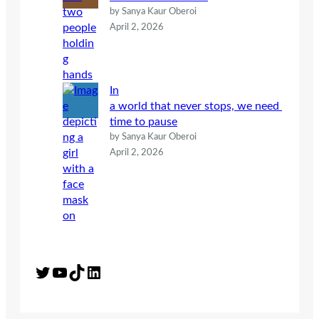
by Sanya Kaur Oberoi
April 2, 2026
In
a world that never stops, we need
time to pause
by Sanya Kaur Oberoi
April 2, 2026
Twitter
YouTube
TikTok
LinkedIn