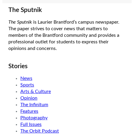
The Sputnik
The Sputnik
is Laurier Brantford’s campus newspaper.
The paper strives to cover news that matters to
members of the Brantford community and provides a
professional outlet for students to express their
opinions and concerns.
Stories
News
Sports
Arts & Culture
Opinion
The Infinitum
Features
Photography
Full Issues
The Orbit Podcast