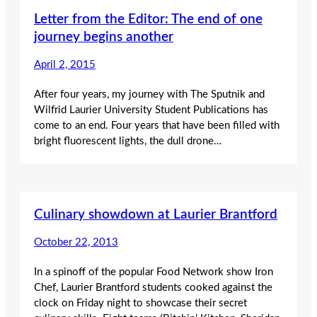
Letter from the Editor: The end of one
journey begins another
April 2, 2015
After four years, my journey with The Sputnik and
Wilfrid Laurier University Student Publications has
come to an end. Four years that have been filled with
bright fluorescent lights, the dull drone…
Culinary showdown at Laurier Brantford
October 22, 2013
In a spinoff of the popular Food Network show Iron
Chef, Laurier Brantford students cooked against the
clock on Friday night to showcase their secret