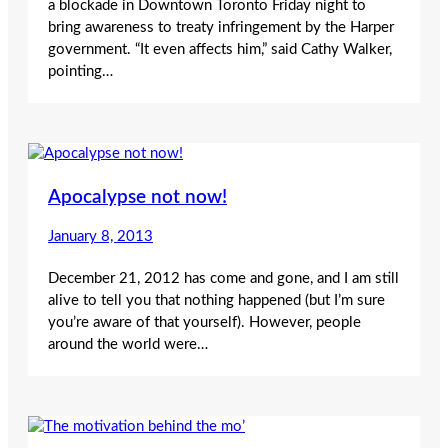
a blockade in Downtown Toronto Friday night to
bring awareness to treaty infringement by the Harper
government. “It even affects him,” said Cathy Walker,
pointing…
Apocalypse not now!
January 8, 2013
December 21, 2012 has come and gone, and I am still
alive to tell you that nothing happened (but I’m sure
you’re aware of that yourself). However, people
around the world were…