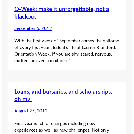
O-Week: make it unforgettable, not a
blackout
September 6, 2012
With the first week of September comes the epitome
of every first year student’s life at Laurier Brantford:
Orientation Week. If you are shy, scared, nervous,
excited, or even a mixture of…
Loans, and bursaries, and scholarships,
oh my!
August 27, 2012
First year is full of changes including new
experiences as well as new challenges. Not only