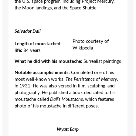
the U.S. space program, including Project Mercury,
the Moon landings, and the Space Shuttle.
Salvador Dal
í
Photo courtesy of
Length of moustached
Wikipedia
life:
84 years
What he did with his moustache:
Surrealist paintings
Notable accomplishments:
Completed one of his
most well-known works,
The Persistence of Memory
,
in 1931. He was also versed in film, sculpting, and
photography. He published a book dedicated to his
moustache called
Dali’s Moustache
, which features
photo of his moustache in different poses.
Wyatt Earp