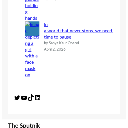
In
a world that never stops, we need
time to pause
by Sanya Kaur Oberoi
April 2, 2026
Twitter
YouTube
TikTok
LinkedIn
The Sputnik