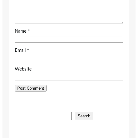
Name
*
Email
*
Website
S
Search
e
a
r