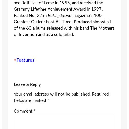
and Roll Hall of Fame in 1995, and received the
Grammy Lifetime Achievement Award in 1997.
Ranked No. 22 in
Rolling Stone
magazine’s 100
Greatest Guitarists of All Time. Produced almost all
of the 60 albums released with his band The Mothers
of Invention and as a solo artist.
•
Features
Leave a Reply
Your email address will not be published.
Required
fields are marked
*
Comment
*