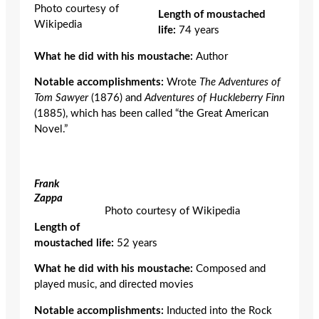
Photo courtesy of
Length of moustached
Wikipedia
life:
74 years
What he did with his moustache:
Author
Notable accomplishments:
Wrote
The Adventures of
Tom Sawyer
(1876)
and
Adventures of Huckleberry Finn
(1885), which has been called “the Great American
Novel.”
Frank
Zappa
Photo courtesy of Wikipedia
Length of
moustached life:
52 years
What he did with his moustache:
Composed and
played music, and directed movies
Notable accomplishments:
Inducted into the Rock