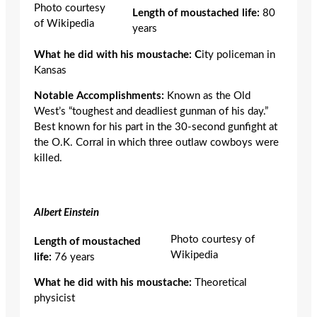
Photo courtesy
Length of moustached life:
80
of Wikipedia
years
What he did with his moustache: C
ity policeman in
Kansas
Notable Accomplishments:
Known as the Old
West’s “toughest and deadliest gunman of his day.”
Best known for his part in the 30-second gunfight at
the O.K. Corral in which three outlaw cowboys were
killed.
Albert Einstein
Photo courtesy of
Length of moustached
Wikipedia
life:
76 years
What he did with his moustache:
Theoretical
physicist