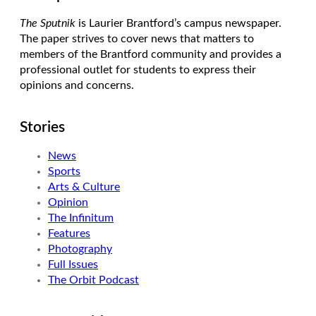
The Sputnik
is Laurier Brantford’s campus newspaper.
The paper strives to cover news that matters to
members of the Brantford community and provides a
professional outlet for students to express their
opinions and concerns.
Stories
News
Sports
Arts & Culture
Opinion
The Infinitum
Features
Photography
Full Issues
The Orbit Podcast