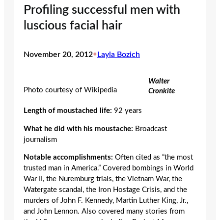
Profiling successful men with
luscious facial hair
November 20, 2012
•
Layla Bozich
Walter
Photo courtesy of Wikipedia
Cronkite
Length of moustached life:
92 years
What he did with his moustache:
Broadcast
journalism
Notable accomplishments:
Often cited as “the most
trusted man in America.” Covered bombings in World
War II, the Nuremburg trials, the Vietnam War, the
Watergate scandal, the Iron Hostage Crisis, and the
murders of John F. Kennedy, Martin Luther King, Jr.,
and John Lennon. Also covered many stories from