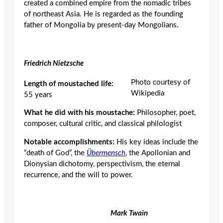
created a combined empire from the nomadic tribes
of northeast Asia. He is regarded as the founding
father of Mongolia by present-day Mongolians.
Friedrich Nietzsche
Photo courtesy of
Length of moustached life:
Wikipedia
55 years
What he did with his moustache:
Philosopher, poet,
composer, cultural critic, and classical philologist
Notable accomplishments:
His key ideas include the
“death of God”, the
Übermensch
, the Apollonian and
Dionysian dichotomy, perspectivism, the eternal
recurrence, and the will to power.
Mark Twain