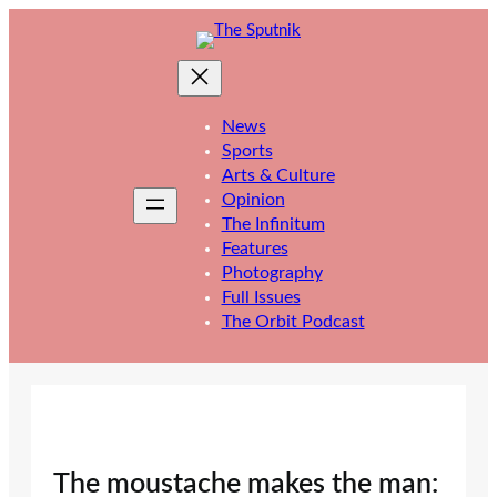
Skip
to
content
News
Sports
Arts & Culture
Opinion
The Infinitum
Features
Photography
Full Issues
The Orbit Podcast
The moustache makes the man: