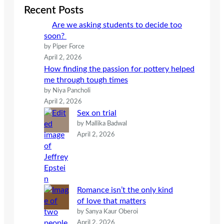
c
Recent Posts
h
Are we asking students to decide too
soon?
by Piper Force
April 2, 2026
How finding the passion for pottery helped
me through tough times
by Niya Pancholi
April 2, 2026
Sex on trial
by Mallika Badwal
April 2, 2026
Romance isn’t the only kind
of love that matters
by Sanya Kaur Oberoi
April 2, 2026