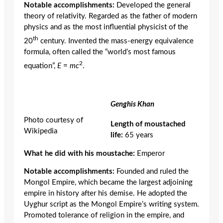
Notable accomplishments:
Developed the general
theory of relativity. Regarded as the father of modern
physics and as the most influential physicist of the
th
20
century. Invented the mass-energy equivalence
formula, often called the “world’s most famous
2
equation”,
E
=
mc
.
Genghis Khan
Photo courtesy of
Length of moustached
Wikipedia
life:
65 years
What he did with his moustache:
Emperor
Notable accomplishments:
Founded and ruled the
Mongol Empire, which became the largest adjoining
empire in history after his demise. He adopted the
Uyghur script as the Mongol Empire’s writing system.
Promoted tolerance of religion in the empire, and