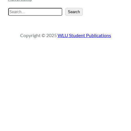
S
Search
e
a
r
Copyright © 2025
WLU Student Publications
c
h