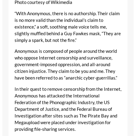
Photo courtesy of Wikimedia
“With Anonymous, there is no authorship. Their claim
is no more valid than the individual’s claim to
existence,” a soft, soothing male voice tells me,
slightly muffled behind a Guy Fawkes mask, “They are
simply a spark, but not the fire.”
Anonymous is composed of people around the world
who oppose Internet censorship and surveillance,
government-imposed oppression, and all-around
citizen injustice. They claim to be you and me. They
have been referred to as “anarchic cyber-guerrillas.”
In their quest to remove censorship from the Internet,
Anonymous has attacked the International
Federation of the Phonographic Industry, the US
Department of Justice, and the Federal Bureau of
Investigation after sites such as The Pirate Bay and
Megaupload were placed under investigation for
providing file-sharing services.