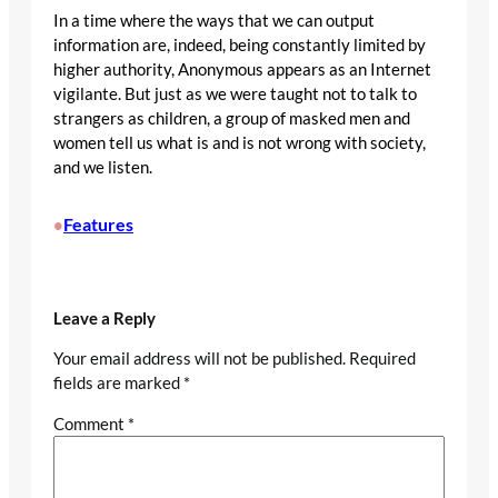
In a time where the ways that we can output
information are, indeed, being constantly limited by
higher authority, Anonymous appears as an Internet
vigilante. But just as we were taught not to talk to
strangers as children, a group of masked men and
women tell us what is and is not wrong with society,
and we listen.
Features
•
Leave a Reply
Your email address will not be published.
Required
fields are marked
*
Comment
*