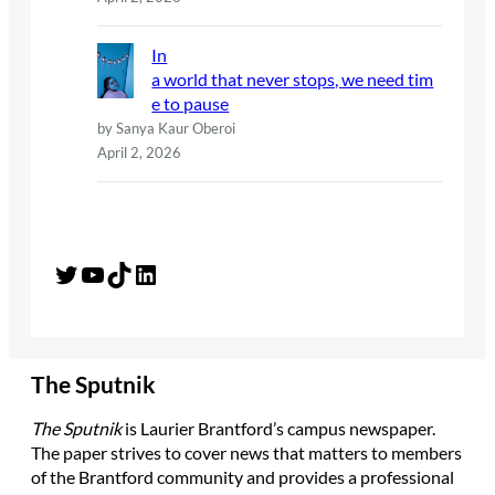
In
a world that never stops, we need tim
e to pause
by Sanya Kaur Oberoi
April 2, 2026
Twitter
YouTube
TikTok
LinkedIn
The Sputnik
The Sputnik
is Laurier Brantford’s campus newspaper.
The paper strives to cover news that matters to members
of the Brantford community and provides a professional