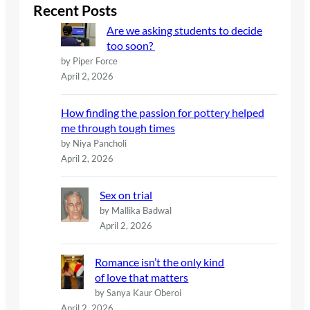
c
Recent Posts
h
Are we asking students to decide
too soon?
by Piper Force
April 2, 2026
How finding the passion for pottery helped
me through tough times
by Niya Pancholi
April 2, 2026
Sex on trial
by Mallika Badwal
April 2, 2026
Romance isn’t the only kind
of love that matters
by Sanya Kaur Oberoi
April 2, 2026