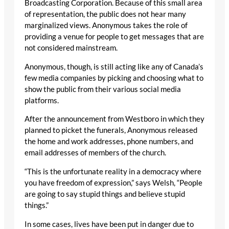
Broadcasting Corporation. Because of this small area
of representation, the public does not hear many
marginalized views. Anonymous takes the role of
providing a venue for people to get messages that are
not considered mainstream.
Anonymous, though, is still acting like any of Canada’s
few media companies by picking and choosing what to
show the public from their various social media
platforms.
After the announcement from Westboro in which they
planned to picket the funerals, Anonymous released
the home and work addresses, phone numbers, and
email addresses of members of the church.
“This is the unfortunate reality in a democracy where
you have freedom of expression,” says Welsh, “People
are going to say stupid things and believe stupid
things.”
In some cases, lives have been put in danger due to