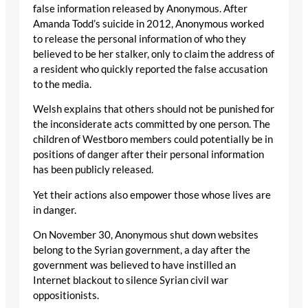
false information released by Anonymous. After
Amanda Todd’s suicide in 2012, Anonymous worked
to release the personal information of who they
believed to be her stalker, only to claim the address of
a resident who quickly reported the false accusation
to the media.
Welsh explains that others should not be punished for
the inconsiderate acts committed by one person. The
children of Westboro members could potentially be in
positions of danger after their personal information
has been publicly released.
Yet their actions also empower those whose lives are
in danger.
On November 30, Anonymous shut down websites
belong to the Syrian government, a day after the
government was believed to have instilled an
Internet blackout to silence Syrian civil war
oppositionists.