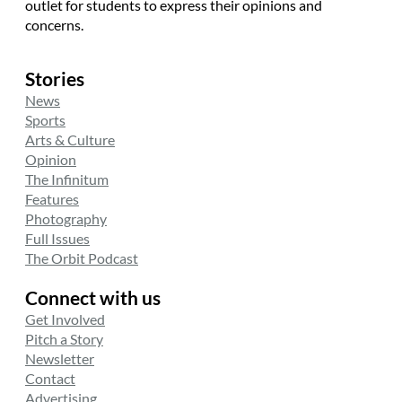
outlet for students to express their opinions and
concerns.
Stories
News
Sports
Arts & Culture
Opinion
The Infinitum
Features
Photography
Full Issues
The Orbit Podcast
Connect with us
Get Involved
Pitch a Story
Newsletter
Contact
Advertising