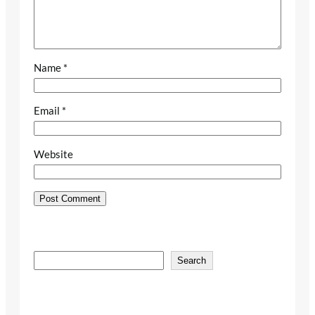
Name
*
Email
*
Website
S
Search
e
a
r