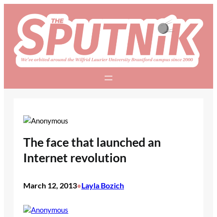
Skip
to
content
The face that launched an
Internet revolution
March 12, 2013
Layla Bozich
•