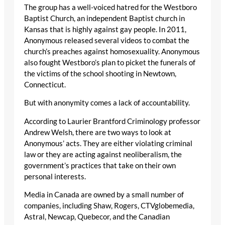
The group has a well-voiced hatred for the Westboro
Baptist Church, an independent Baptist church in
Kansas that is highly against gay people. In 2011,
Anonymous released several videos to combat the
church’s preaches against homosexuality. Anonymous
also fought Westboro’s plan to picket the funerals of
the victims of the school shooting in Newtown,
Connecticut.
But with anonymity comes a lack of accountability.
According to Laurier Brantford Criminology professor
Andrew Welsh, there are two ways to look at
Anonymous’ acts. They are either violating criminal
law or they are acting against neoliberalism, the
government’s practices that take on their own
personal interests.
Media in Canada are owned by a small number of
companies, including Shaw, Rogers, CTVglobemedia,
Astral, Newcap, Quebecor, and the Canadian